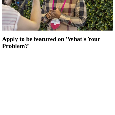
Apply to be featured on 'What's Your
Problem?'