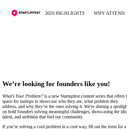
2026 HIGHLIGHTS
WHY ATTEND
What's Your Problem
We’re looking for founders like you!
What’s Your Problem?
is a new Startupfest content series that offers t
space for startups to showcase who they are, what problem they
address, and why they’re the ones solving it. We're shining a spotlight
on bold founders solving meaningful challenges, showcasing the idea
talent, and ambition that fuel our community.
If you’re solving a cool problem in a cool way, fill out the form for a