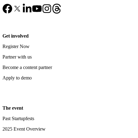
Get involved
Register Now
Partner with us
Become a content partner
Apply to demo
The event
Past Startupfests
2025 Event Overview