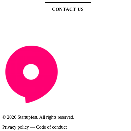
CONTACT US
© 2026 Startupfest. All rights reserved.
Privacy policy
—
Code of conduct