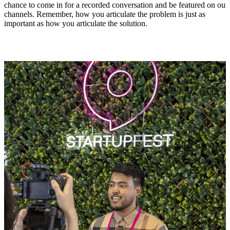
chance to come in for a recorded conversation and be featured on our
channels. Remember, how you articulate the problem is just as
important as how you articulate the solution.