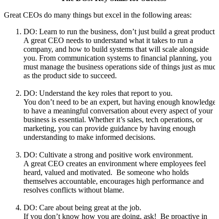
Great CEOs do many things but excel in the following areas:
DO: Learn to run the business, don’t just build a great product.
A great CEO needs to understand what it takes to run a
company, and how to build systems that will scale alongside
you. From communication systems to financial planning, you
must manage the business operations side of things just as muc
as the product side to succeed.
DO: Understand the key roles that report to you.
You don’t need to be an expert, but having enough knowledge
to have a meaningful conversation about every aspect of your
business is essential. Whether it’s sales, tech operations, or
marketing, you can provide guidance by having enough
understanding to make informed decisions.
DO: Cultivate a strong and positive work environment.
A great CEO creates an environment where employees feel
heard, valued and motivated. Be someone who holds
themselves accountable, encourages high performance and
resolves conflicts without blame.
DO: Care about being great at the job.
If you don’t know how you are doing, ask! Be proactive in