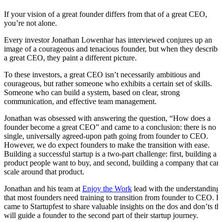
If your vision of a great founder differs from that of a great CEO,
you’re not alone.
Every investor Jonathan Lowenhar has interviewed conjures up an
image of a courageous and tenacious founder, but when they describe
a great CEO, they paint a different picture.
To these investors, a great CEO isn’t necessarily ambitious and
courageous, but rather someone who exhibits a certain set of skills.
Someone who can build a system, based on clear, strong
communication, and effective team management.
Jonathan was obsessed with answering the question, “How does a
founder become a great CEO” and came to a conclusion: there is no
single, universally agreed-upon path going from founder to CEO.
However, we do expect founders to make the transition with ease.
Building a successful startup is a two-part challenge: first, building a
product people want to buy, and second, building a company that can
scale around that product.
Jonathan and his team at
Enjoy the Work
lead with the understanding
that most founders need training to transition from founder to CEO. 
came to Startupfest to share valuable insights on the dos and don’ts th
will guide a founder to the second part of their startup journey.