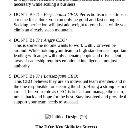
necessary while scaling a business.
DON’T Be
The Perfectionist CEO:
Perfectionism in startups is
a recipe for failure, you can only be good and fast enough.
Seeking perfection will just add weight to your back while you
climb an already steep mountain.
DON’T Be
The Angry CEO:
This is someone no one wants to work with…or even be
around. While holding your team to high standards is important
leading with anger will only alienate people and drive talent
away. Leadership requires emotional intelligence, not just
authority.
DON’T Be
The
Laissez-faire CEO:
This CEO believes they are an individual team member, and no
the one responsible for steering the ship. Hiring a strong team is
crucial, but your role as CEO is to lead and manage the team,
not sit back and hope for the best. Stay involved and provide th
support your team needs to succeed.
The DOs: Key Skills for Success