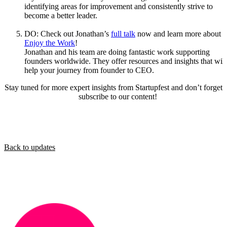
identifying areas for improvement and consistently strive to
become a better leader.
DO: Check out Jonathan’s
full talk
now and learn more about
Enjoy the Work
!
Jonathan and his team are doing fantastic work supporting
founders worldwide. They offer resources and insights that will
help your journey from founder to CEO.
Stay tuned for more expert insights from Startupfest and don’t forget 
subscribe to our content!
Back to updates