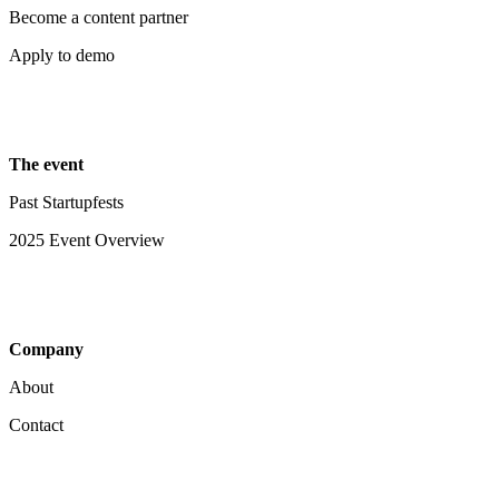
Become a content partner
Apply to demo
The event
Past Startupfests
2025 Event Overview
Company
About
Contact
Your Privacy Choices