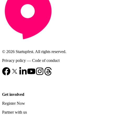
© 2026 Startupfest. All rights reserved.
Privacy policy
—
Code of conduct
Get involved
Register Now
Partner with us