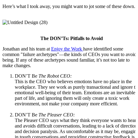
Here’s what I took away, you might want to jot some of these down.
The DON’Ts: Pitfalls to Avoid
Jonathan and his team at
Enjoy the Work
have identified some
common "failure archetypes"—the kinds of CEOs you want to avoid
being. If any of these archetypes sound familiar, it’s not too late to
make changes.
DON’T Be
The Robot CEO:
This is the CEO who believes emotions have no place in the
workplace. They see work as purely transactional and ignore th
emotional well-being of their team. Emotions are an inevitable
part of life, and ignoring them will only create a toxic work
environment, not make your company more efficient.
DON’T Be
The Pleaser CEO:
The Pleaser CEO says what they think everyone wants to hear
and avoids difficult conversations, leading to a lack of direction
and decision paralysis. As uncomfortable as it may be, engagin
in tough conversations and providing constructive feedback is