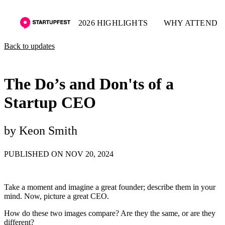
2026 HIGHLIGHTS
WHY ATTEND
Back to updates
The Do’s and Don'ts of a
Startup CEO
by Keon Smith
PUBLISHED ON NOV 20, 2024
Take a moment and imagine a great founder; describe them in your
mind. Now, picture a great CEO.
How do these two images compare? Are they the same, or are they
different?