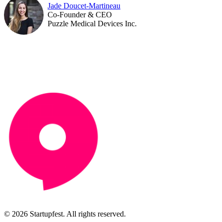
Jade Doucet-Martineau
Co-Founder & CEO
Puzzle Medical Devices Inc.
© 2026 Startupfest. All rights reserved.