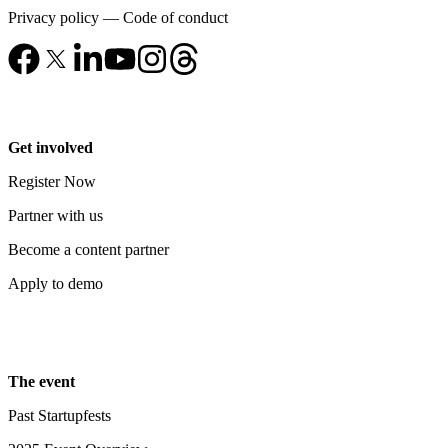
Privacy policy
—
Code of conduct
Get involved
Register Now
Partner with us
Become a content partner
Apply to demo
The event
Past Startupfests