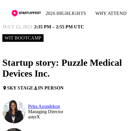
2026 HIGHLIGHTS
WHY ATTEND
JULY 12, 2023
2:35 PM – 2:55 PM UTC
WIT BOOTCAMP
Startup story: Puzzle Medical
Devices Inc.
SKY STAGE
IN PERSON
place
person
Pelra Azondekon
Managing Director
asterX