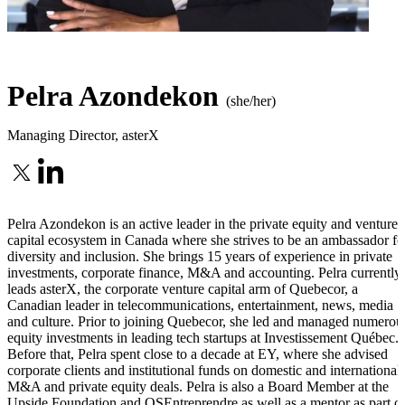
Pelra Azondekon
(she/her)
Managing Director
,
asterX
Pelra Azondekon is an active leader in the private equity and venture
capital ecosystem in Canada where she strives to be an ambassador fo
diversity and inclusion. She brings 15 years of experience in private
investments, corporate finance, M&A and accounting. Pelra currently
leads asterX, the corporate venture capital arm of Quebecor, a
Canadian leader in telecommunications, entertainment, news, media
and culture. Prior to joining Quebecor, she led and managed numerou
equity investments in leading tech startups at Investissement Québec.
Before that, Pelra spent close to a decade at EY, where she advised
corporate clients and institutional funds on domestic and international
M&A and private equity deals. Pelra is also a Board Member at the
Upside Foundation and OSEntreprendre as well as a mentor as part o