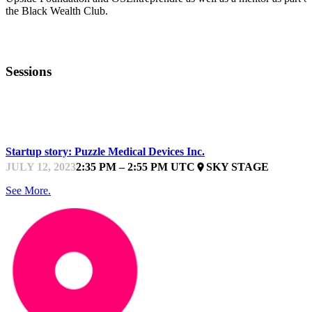
the Black Wealth Club.
Sessions
WIT BOOTCAMP
Startup story: Puzzle Medical Devices Inc.
JULY 12, 2023
2:35 PM – 2:55 PM UTC
SKY STAGE
place
See More.