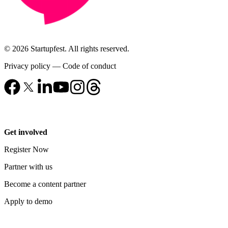
© 2026 Startupfest. All rights reserved.
Privacy policy
—
Code of conduct
Get involved
Register Now
Partner with us
Become a content partner
Apply to demo