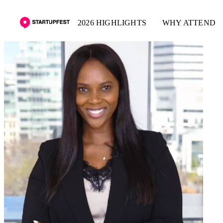
2026 HIGHLIGHTS
WHY ATTEND