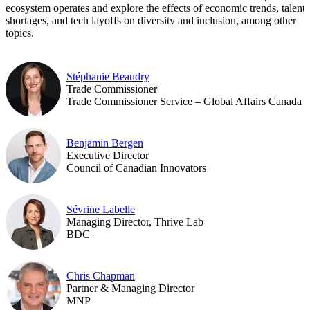
ecosystem operates and explore the effects of economic trends, talent
shortages, and tech layoffs on diversity and inclusion, among other
topics.
Stéphanie Beaudry
Trade Commissioner
Trade Commissioner Service – Global Affairs Canada
Benjamin Bergen
Executive Director
Council of Canadian Innovators
Sévrine Labelle
Managing Director, Thrive Lab
BDC
Chris Chapman
Partner & Managing Director
MNP