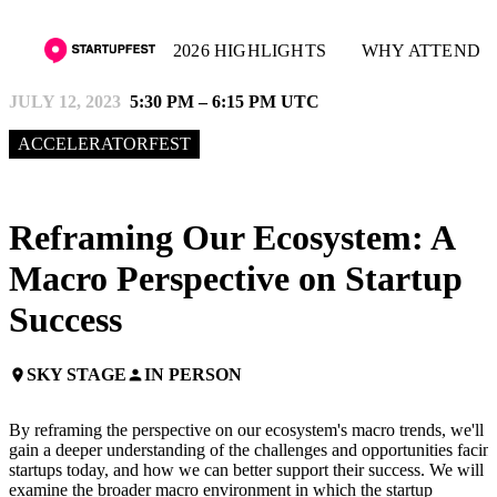
2026 HIGHLIGHTS
WHY ATTEND
JULY 12, 2023
5:30 PM – 6:15 PM UTC
ACCELERATORFEST
Reframing Our Ecosystem: A
Macro Perspective on Startup
Success
SKY STAGE
IN PERSON
place
person
By reframing the perspective on our ecosystem's macro trends, we'll
gain a deeper understanding of the challenges and opportunities facin
startups today, and how we can better support their success. We will
examine the broader macro environment in which the startup