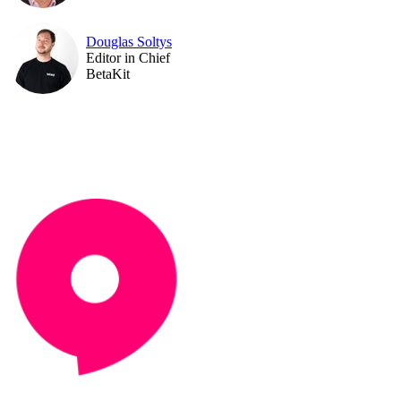
Douglas Soltys
Editor in Chief
BetaKit