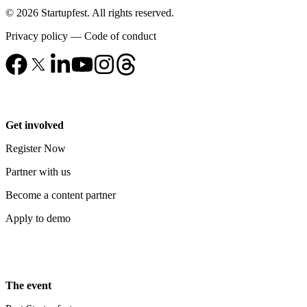
© 2026 Startupfest. All rights reserved.
Privacy policy
—
Code of conduct
Get involved
Register Now
Partner with us
Become a content partner
Apply to demo
The event