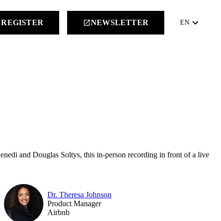
keyboard_arrow_down
REGISTER
NEWSLETTER
launch
EN
edi and Douglas Soltys, this in-person recording in front of a live
Dr. Theresa Johnson
Product Manager
Airbnb