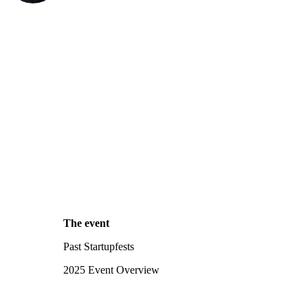
The event
Past Startupfests
2025 Event Overview