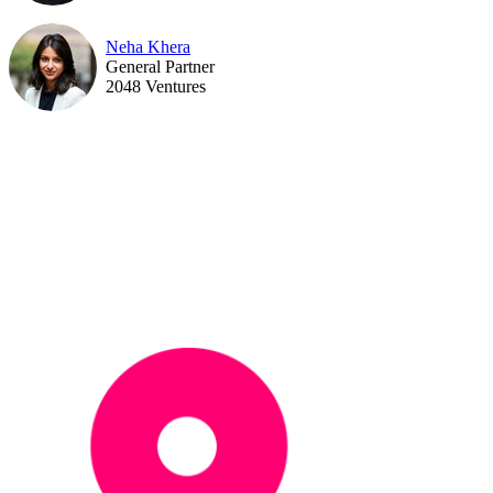
Neha Khera
General Partner
2048 Ventures