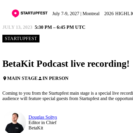
July 7-9, 2027 | Montreal
2026 HIGHL
JULY 13, 2023
5:30 PM – 6:45 PM UTC
STARTUPFEST
BetaKit Podcast live recording!
MAIN STAGE
IN PERSON
place
person
Coming to you from the Startupfest main stage is a special live recor
audience will feature special guests from Startupfest and the opportun
Douglas Soltys
Editor in Chief
BetaKit