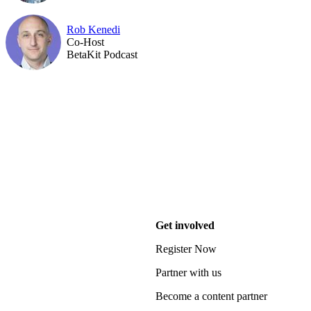
Rob Kenedi
Co-Host
BetaKit Podcast
Get involved
Register Now
Partner with us
Become a content partner