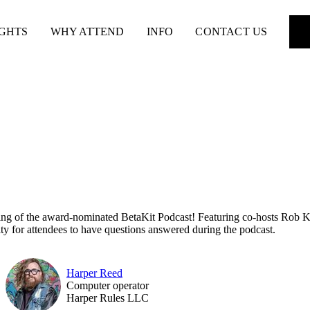
IGHTS
WHY ATTEND
INFO
CONTACT US
ding of the award-nominated BetaKit Podcast! Featuring co-hosts Rob Ken
ity for attendees to have questions answered during the podcast.
Harper Reed
Computer operator
Harper Rules LLC