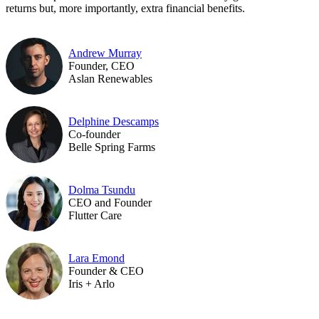
returns but, more importantly, extra financial benefits.
Andrew Murray
Founder, CEO
Aslan Renewables
Delphine Descamps
Co-founder
Belle Spring Farms
Dolma Tsundu
CEO and Founder
Flutter Care
Lara Emond
Founder & CEO
Iris + Arlo