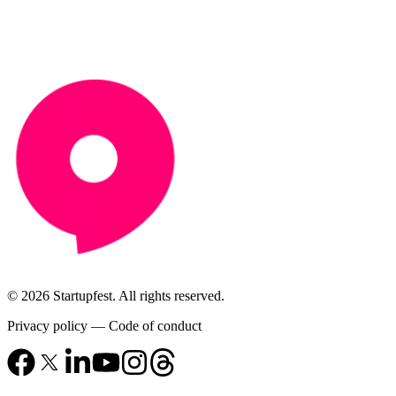
© 2026 Startupfest. All rights reserved.
Privacy policy
—
Code of conduct