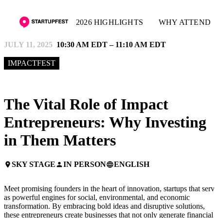
2026 HIGHLIGHTS
WHY ATTEND
JULY 11, 2025
10:30 AM EDT – 11:10 AM EDT
IMPACTFEST
The Vital Role of Impact
Entrepreneurs: Why Investing
in Them Matters
SKY STAGE
IN PERSON
ENGLISH
place
person
language
Meet promising founders in the heart of innovation, startups that serve
as powerful engines for social, environmental, and economic
transformation. By embracing bold ideas and disruptive solutions,
these entrepreneurs create businesses that not only generate financial