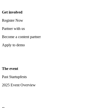
Get involved
Register Now
Partner with us
Become a content partner
Apply to demo
The event
Past Startupfests
2025 Event Overview