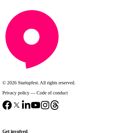
© 2026 Startupfest. All rights reserved.
Privacy policy
—
Code of conduct
Get involved