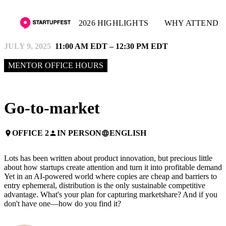
2026 HIGHLIGHTS
WHY ATTEND
JULY 9, 2025
11:00 AM EDT – 12:30 PM EDT
MENTOR OFFICE HOURS
Go-to-market
OFFICE 2
IN PERSON
ENGLISH
place
person
language
Lots has been written about product innovation, but precious little
about how startups create attention and turn it into profitable demand.
Yet in an AI-powered world where copies are cheap and barriers to
entry ephemeral, distribution is the only sustainable competitive
advantage. What's your plan for capturing marketshare? And if you
don't have one—how do you find it?