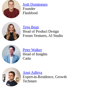
Josh Domingues
Founder
Flashfood
Teija Bean
Head of Product Design
Forum Ventures, AI Studio
Peter Walker
Head of Insights
Carta
Anuj Adhiya
Expert-in-Residence, Growth
Techstars