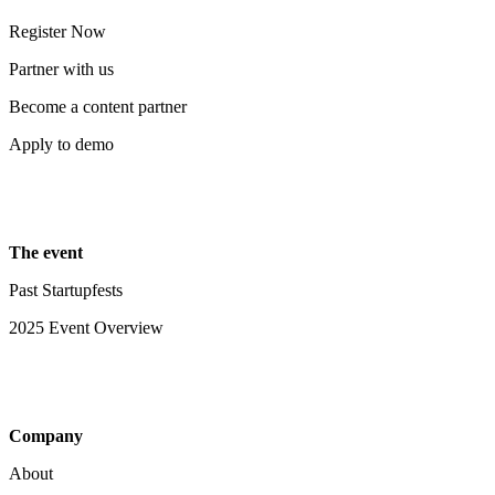
Register Now
Partner with us
Become a content partner
Apply to demo
The event
Past Startupfests
2025 Event Overview
Company
About