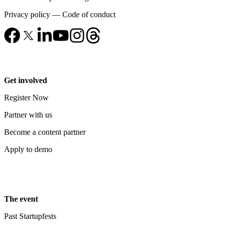
Privacy policy
—
Code of conduct
Get involved
Register Now
Partner with us
Become a content partner
Apply to demo
The event
Past Startupfests