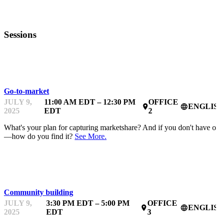
Sessions
MENTOR OFFICE HOURS
Go-to-market
JULY 9,
11:00 AM EDT – 12:30 PM
OFFICE
ENGLIS
place
language
2025
EDT
2
What's your plan for capturing marketshare? And if you don't have o
—how do you find it?
See More.
MENTOR OFFICE HOURS
Community building
JULY 9,
3:30 PM EDT – 5:00 PM
OFFICE
ENGLIS
place
language
2025
EDT
3