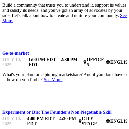
Build a community that trusts you to understand it, support its values,
and satisfy its needs, and you've got an army of advocates by your
side. Let's talk about how to create and nurture your community.
See
More.
MENTOR OFFICE HOURS
Go-to-market
JULY 10,
1:00 PM EDT – 2:30 PM
OFFICE
ENGLIS
place
language
2025
EDT
5
What's your plan for capturing marketshare? And if you don't have o
—how do you find it?
See More.
STARTUPFEST
Experiment or Die: The Founder’s Non‑Negotiable Skill
JULY 10,
4:00 PM EDT – 4:30 PM
CITY
ENGLIS
place
language
2025
EDT
STAGE