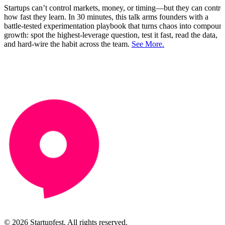
Startups can’t control markets, money, or timing—but they can contro
how fast they learn. In 30 minutes, this talk arms founders with a
battle‑tested experimentation playbook that turns chaos into compoun
growth: spot the highest‑leverage question, test it fast, read the data,
and hard‑wire the habit across the team.
See More.
© 2026 Startupfest. All rights reserved.