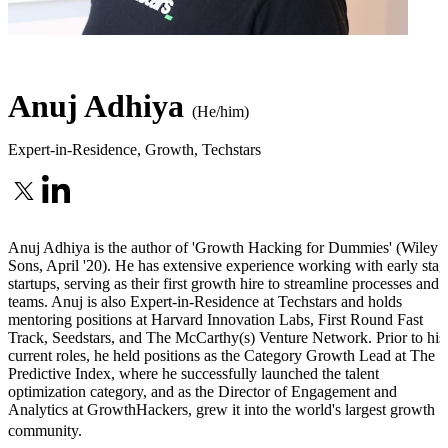
Anuj Adhiya
(He/him)
Expert-in-Residence, Growth
,
Techstars
Anuj Adhiya is the author of 'Growth Hacking for Dummies' (Wiley 
Sons, April '20). He has extensive experience working with early stag
startups, serving as their first growth hire to streamline processes and
teams. Anuj is also Expert-in-Residence at Techstars and holds
mentoring positions at Harvard Innovation Labs, First Round Fast
Track, Seedstars, and The McCarthy(s) Venture Network. Prior to his
current roles, he held positions as the Category Growth Lead at The
Predictive Index, where he successfully launched the talent
optimization category, and as the Director of Engagement and
Analytics at GrowthHackers, grew it into the world's largest growth
community.