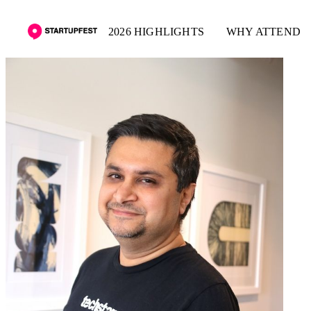
2026 HIGHLIGHTS
WHY ATTEND