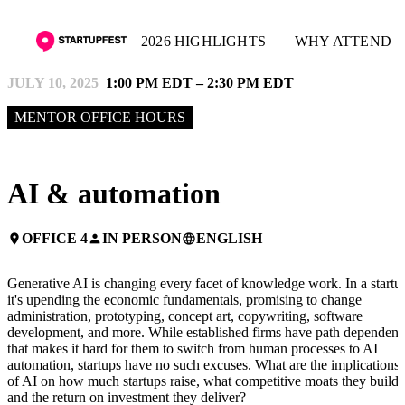
2026 HIGHLIGHTS
WHY ATTEND
JULY 10, 2025
1:00 PM EDT – 2:30 PM EDT
MENTOR OFFICE HOURS
AI & automation
OFFICE 4
IN PERSON
ENGLISH
place
person
language
Generative AI is changing every facet of knowledge work. In a startu
it's upending the economic fundamentals, promising to change
administration, prototyping, concept art, copywriting, software
development, and more. While established firms have path dependen
that makes it hard for them to switch from human processes to AI
automation, startups have no such excuses. What are the implications
of AI on how much startups raise, what competitive moats they build,
and the return on investment they deliver?