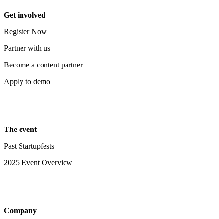
Get involved
Register Now
Partner with us
Become a content partner
Apply to demo
The event
Past Startupfests
2025 Event Overview
Company