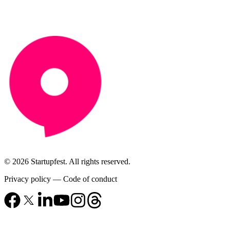
© 2026 Startupfest. All rights reserved.
Privacy policy
—
Code of conduct