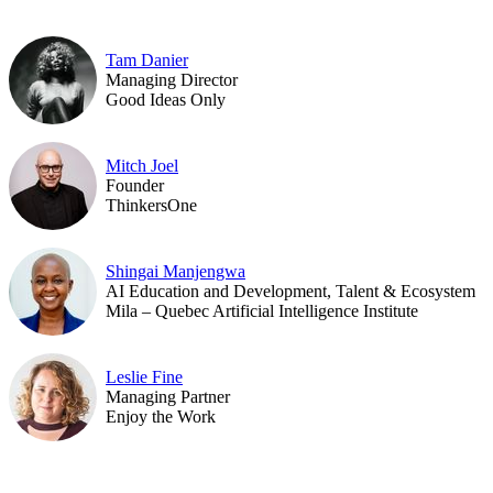
Tam Danier
Managing Director
Good Ideas Only
Mitch Joel
Founder
ThinkersOne
Shingai Manjengwa
AI Education and Development, Talent & Ecosystem
Mila – Quebec Artificial Intelligence Institute
Leslie Fine
Managing Partner
Enjoy the Work