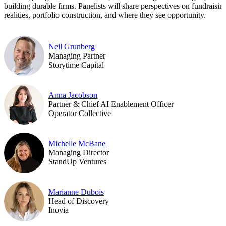
building durable firms. Panelists will share perspectives on fundraisin
realities, portfolio construction, and where they see opportunity.
Neil Grunberg
Managing Partner
Storytime Capital
Anna Jacobson
Partner & Chief AI Enablement Officer
Operator Collective
Michelle McBane
Managing Director
StandUp Ventures
Marianne Dubois
Head of Discovery
Inovia