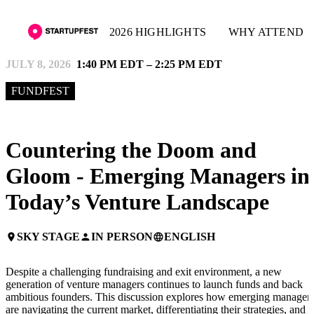
2026 HIGHLIGHTS
WHY ATTEND
JULY 8, 2026
1:40 PM EDT – 2:25 PM EDT
FUNDFEST
Countering the Doom and
Gloom - Emerging Managers in
Today’s Venture Landscape
SKY STAGE
IN PERSON
ENGLISH
place
person
language
Despite a challenging fundraising and exit environment, a new
generation of venture managers continues to launch funds and back
ambitious founders. This discussion explores how emerging manager
are navigating the current market, differentiating their strategies, and