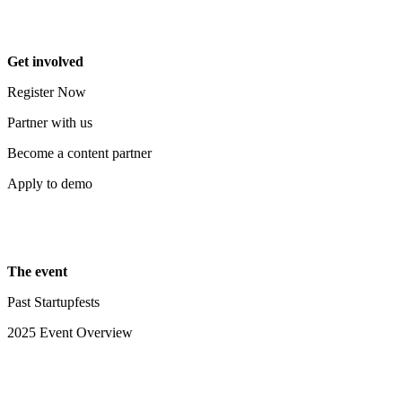
Get involved
Register Now
Partner with us
Become a content partner
Apply to demo
The event
Past Startupfests
2025 Event Overview