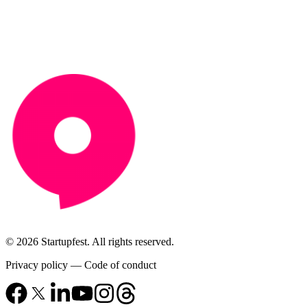
© 2026 Startupfest. All rights reserved.
Privacy policy
—
Code of conduct