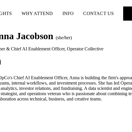
IGHTS
WHY ATTEND
INFO
CONTACT US
nna Jacobson
(she/her)
ner & Chief AI Enablement Officer
,
Operator Collective
pCo's Chief AI Enablement Officer, Anna is building the firm's approa
rams, internal workflows, and investment processes. She has led Operato
 analytics, investor relations, and fundraising. A data scientist and engin
 strategist, and operations veteran who is passionate about combining 
aboration across technical, business, and creative teams.