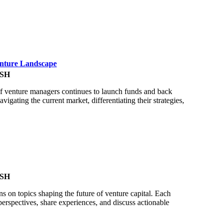
enture Landscape
SH
of venture managers continues to launch funds and back
gating the current market, differentiating their strategies,
SH
ns on topics shaping the future of venture capital. Each
perspectives, share experiences, and discuss actionable