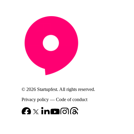
© 2026 Startupfest. All rights reserved.
Privacy policy
—
Code of conduct