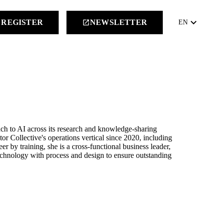
keyboard_arrow_down
REGISTER
NEWSLETTER
launch
EN
ch to AI across its research and knowledge-sharing
r Collective's operations vertical since 2020, including
eer by training, she is a cross-functional business leader,
technology with process and design to ensure outstanding