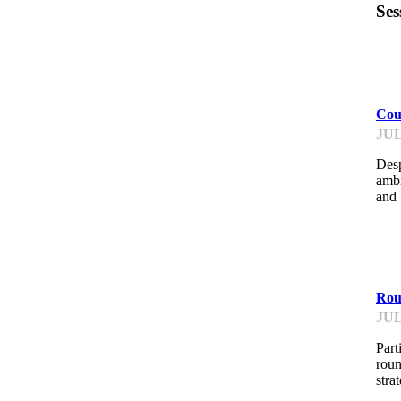
Ses
F
Cou
JUL
Desp
ambi
and 
F
Roun
JUL
Part
roun
stra