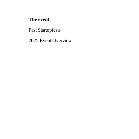
The event
Past Startupfests
2025 Event Overview