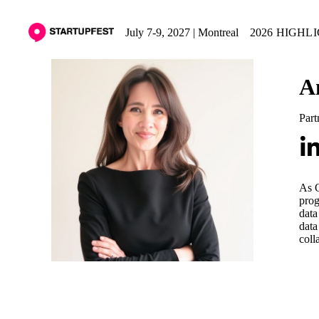
July 7-9, 2027 | Montreal
2026 HIGHL
A
Part
As O
prog
data
data
coll