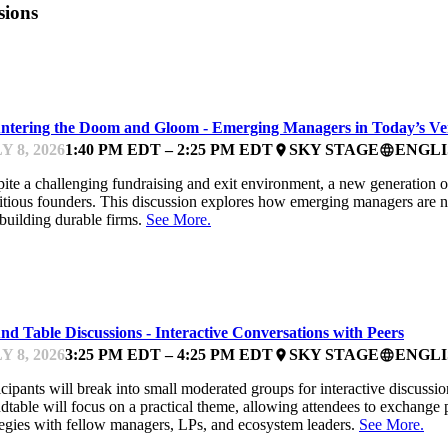
sions
UNDFEST
ntering the Doom and Gloom - Emerging Managers in Today’s V
Y 8, 2026
1:40 PM EDT – 2:25 PM EDT
SKY STAGE
ENGLI
place
language
ite a challenging fundraising and exit environment, a new generation 
tious founders. This discussion explores how emerging managers are navi
building durable firms.
See More.
UNDFEST
d Table Discussions - Interactive Conversations with Peers
Y 8, 2026
3:25 PM EDT – 4:25 PM EDT
SKY STAGE
ENGLI
place
language
icipants will break into small moderated groups for interactive discussio
dtable will focus on a practical theme, allowing attendees to exchange 
tegies with fellow managers, LPs, and ecosystem leaders.
See More.