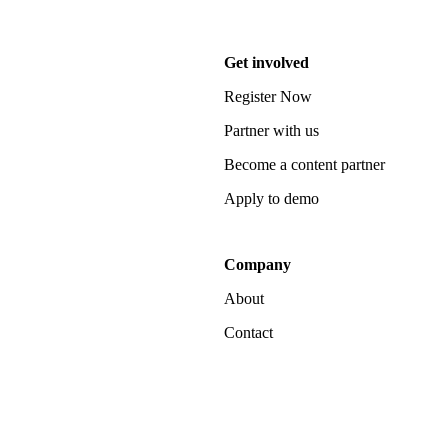
Get involved
Register Now
Partner with us
Become a content partner
Apply to demo
Company
About
Contact
Notice at collection
Your Privacy Choices