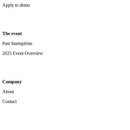
Apply to demo
The event
Past Startupfests
2025 Event Overview
Company
About
Contact
Your Privacy Choices
Notice at collection