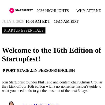
2026 HIGHLIGHTS
WHY ATTEND
JULY 8, 2026
10:00 AM EDT – 10:15 AM EDT
STARTUP ESSENTIALS
Welcome to the 16th Edition of
Startupfest!
PORT STAGE
IN PERSON
ENGLISH
place
person
language
Join Startupfest founder Phil Telio and content chair Alistair Croll as
they kick off our 16th edition with a no-nonsense, insider's guide to
what you need to do to get the most out of the next 3 days!