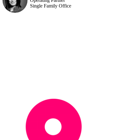
Operating Partner
Single Family Office