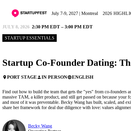
July 7-9, 2027 | Montreal
2026 HIGHL
JULY 8, 2026
2:30 PM EDT – 3:00 PM EDT
STARTUP ESSENTIALS
Startup Co-Founder Dating: Th
PORT STAGE
IN PERSON
ENGLISH
place
person
language
Find out how to build the team that gets the "yes" from co-founders an
massive TAM, a killer product, and still get passed on because your f
and most of it was preventable. Becky Wang has built, scaled, and exit
share her framework for deal due diligence with love: values alignmen
Becky Wang