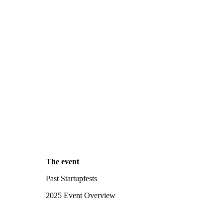
The event
Past Startupfests
2025 Event Overview