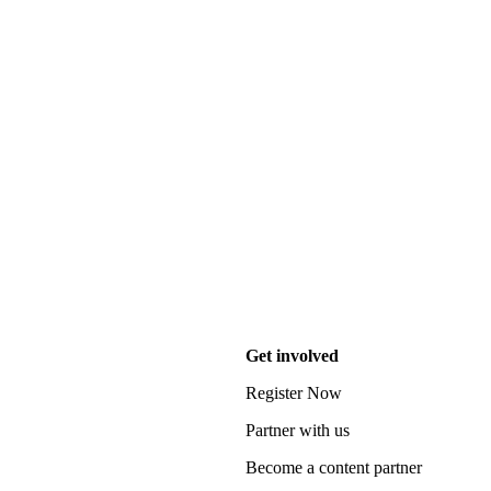
Get involved
Register Now
Partner with us
Become a content partner