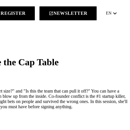
keyboard_arrow_down
REGISTER
NEWSLETTER
launch
EN
 the Cap Table
size?" and "Is this the team that can pull it off?" You can have a
low up from the inside. Co-founder conflict is the #1 startup killer,
ght bets on people and survived the wrong ones. In this session, she'll
s you must have before signing anything.