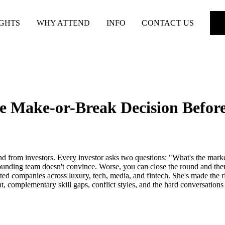
IGHTS
WHY ATTEND
INFO
CONTACT US
e Make-or-Break Decision Before
d from investors. Every investor asks two questions: "What's the market 
ounding team doesn't convince. Worse, you can close the round and then b
ed companies across luxury, tech, media, and fintech. She's made the ri
t, complementary skill gaps, conflict styles, and the hard conversation