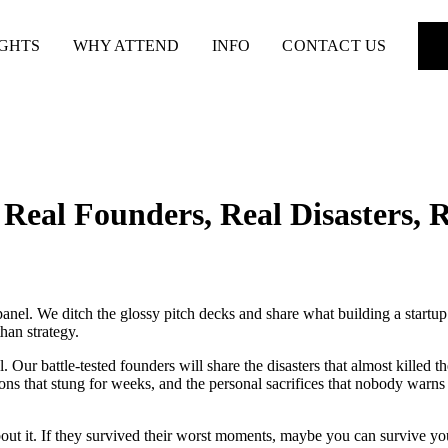
IGHTS
WHY ATTEND
INFO
CONTACT US
Real Founders, Real Disasters, 
anel. We ditch the glossy pitch decks and share what building a start
han strategy.
. Our battle-tested founders will share the disasters that almost killed t
ctions that stung for weeks, and the personal sacrifices that nobody wa
bout it. If they survived their worst moments, maybe you can survive yo