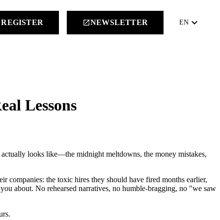
keyboard_arrow_down
REGISTER
NEWSLETTER
launch
EN
Real Lessons
up actually looks like—the midnight meltdowns, the money mistakes,
heir companies: the toxic hires they should have fired months earlier,
rns you about. No rehearsed narratives, no humble-bragging, no "we saw
urs.