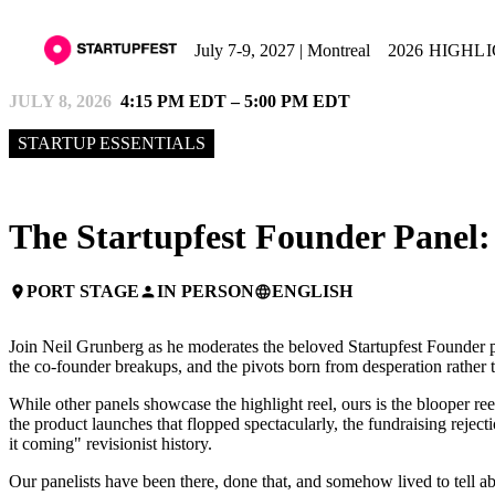
July 7-9, 2027 | Montreal
2026 HIGHL
JULY 8, 2026
4:15 PM EDT – 5:00 PM EDT
STARTUP ESSENTIALS
The Startupfest Founder Panel: 
PORT STAGE
IN PERSON
ENGLISH
place
person
language
Join Neil Grunberg as he moderates the beloved Startupfest Founder p
the co-founder breakups, and the pivots born from desperation rather t
While other panels showcase the highlight reel, ours is the blooper reel
the product launches that flopped spectacularly, the fundraising reje
it coming" revisionist history.
Our panelists have been there, done that, and somehow lived to tell a