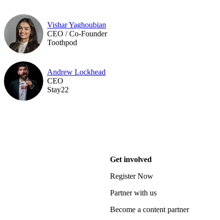
Vishar Yaghoubian
CEO / Co-Founder
Toothpod
Andrew Lockhead
CEO
Stay22
Get involved
Register Now
Partner with us
Become a content partner