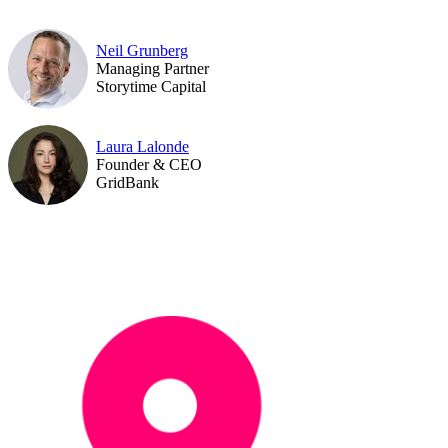
Neil Grunberg
Managing Partner
Storytime Capital
Laura Lalonde
Founder & CEO
GridBank