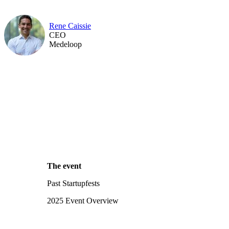
Rene Caissie
CEO
Medeloop
The event
Past Startupfests
2025 Event Overview