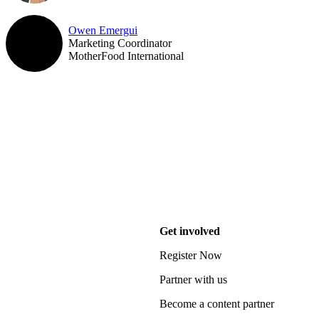
Owen Emergui
Marketing Coordinator
MotherFood International
Get involved
Register Now
Partner with us
Become a content partner