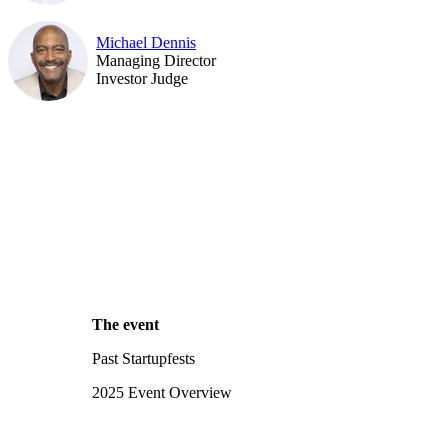
Michael Dennis
Managing Director
Investor Judge
The event
Past Startupfests
2025 Event Overview