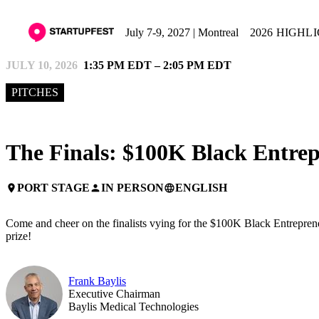
July 7-9, 2027 | Montreal
2026 HIGHL
JULY 10, 2026
1:35 PM EDT – 2:05 PM EDT
PITCHES
The Finals: $100K Black Entrep
PORT STAGE
IN PERSON
ENGLISH
place
person
language
Come and cheer on the finalists vying for the $100K Black Entrepreneu
prize!
Frank Baylis
Executive Chairman
Baylis Medical Technologies