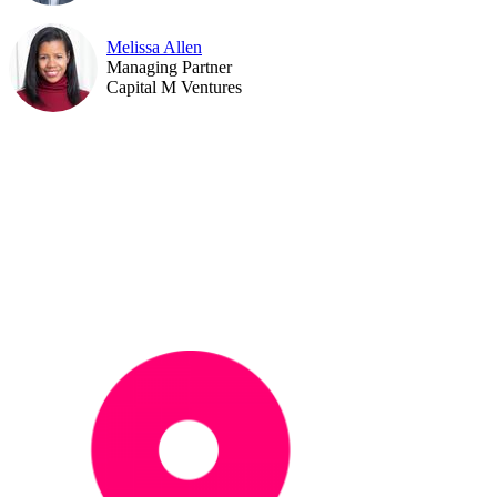
Melissa Allen
Managing Partner
Capital M Ventures