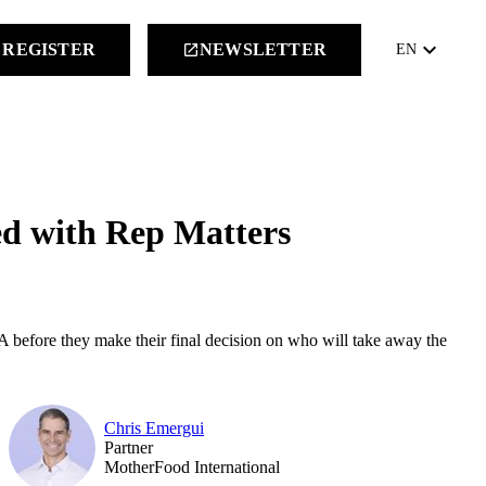
keyboard_arrow_down
REGISTER
NEWSLETTER
launch
EN
ed with Rep Matters
A before they make their final decision on who will take away the
Chris Emergui
Partner
MotherFood International