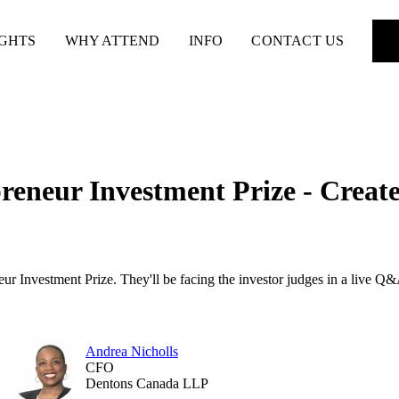
IGHTS
WHY ATTEND
INFO
CONTACT US
reneur Investment Prize - Creat
r Investment Prize. They'll be facing the investor judges in a live Q&
Andrea Nicholls
CFO
Dentons Canada LLP