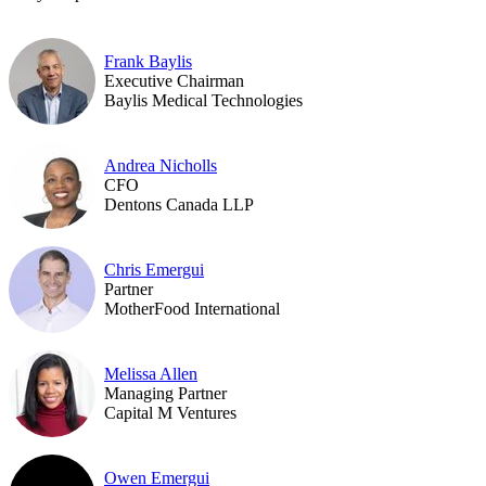
Frank Baylis
Executive Chairman
Baylis Medical Technologies
Andrea Nicholls
CFO
Dentons Canada LLP
Chris Emergui
Partner
MotherFood International
Melissa Allen
Managing Partner
Capital M Ventures
Owen Emergui