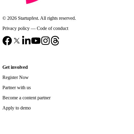
© 2026 Startupfest. All rights reserved.
Privacy policy
—
Code of conduct
Get involved
Register Now
Partner with us
Become a content partner
Apply to demo