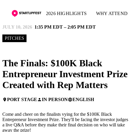
2026 HIGHLIGHTS
WHY ATTEND
JULY 10, 2026
1:35 PM EDT – 2:05 PM EDT
PITCHES
The Finals: $100K Black
Entrepreneur Investment Prize 
Created with Rep Matters
PORT STAGE
IN PERSON
ENGLISH
place
person
language
Come and cheer on the finalists vying for the $100K Black
Entrepreneur Investment Prize. They'll be facing the investor judges i
a live Q&A before they make their final decision on who will take
away the prize!