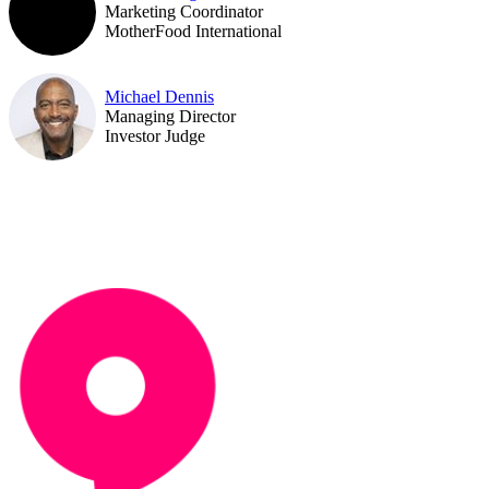
Marketing Coordinator
MotherFood International
Michael Dennis
Managing Director
Investor Judge