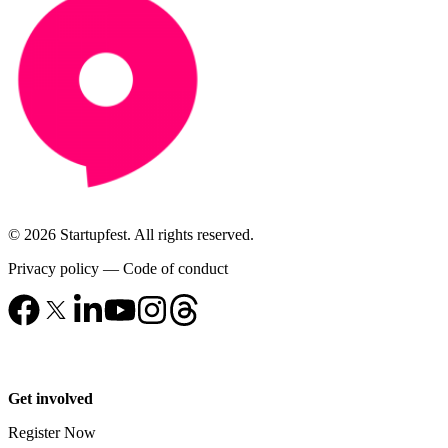
© 2026 Startupfest. All rights reserved.
Privacy policy
—
Code of conduct
Get involved
Register Now