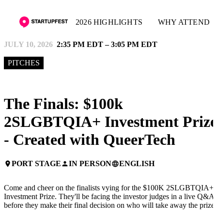
2026 HIGHLIGHTS
WHY ATTEND
JULY 10, 2026
2:35 PM EDT – 3:05 PM EDT
PITCHES
The Finals: $100k
2SLGBTQIA+ Investment Prize
- Created with QueerTech
PORT STAGE
IN PERSON
ENGLISH
place
person
language
Come and cheer on the finalists vying for the $100K 2SLGBTQIA+
Investment Prize. They'll be facing the investor judges in a live Q&A
before they make their final decision on who will take away the prize!