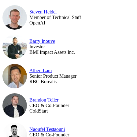
Steven Heidel
Member of Technical Staff
OpenAI
Barry Inouye
Investor
BMI Impact Assets Inc.
Albert Lam
Senior Product Manager
RBC Borealis
Brandon Teller
CEO & Co-Founder
ColdStart
Naoufel Testaouni
CEO & Co-Founder