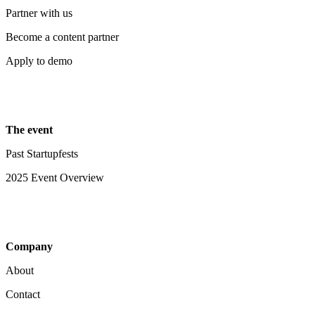
Partner with us
Become a content partner
Apply to demo
The event
Past Startupfests
2025 Event Overview
Company
About
Contact