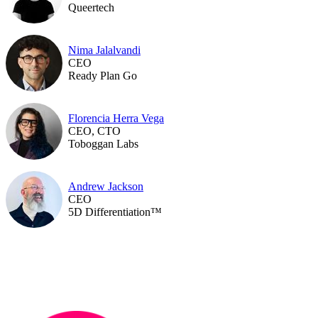
Queertech
Nima Jalalvandi
CEO
Ready Plan Go
Florencia Herra Vega
CEO, CTO
Toboggan Labs
Andrew Jackson
CEO
5D Differentiation™