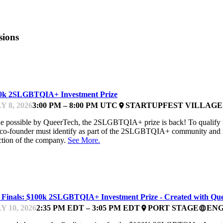
sions
IZE
0k 2SLGBTQIA+ Investment Prize
Y 8, 2026
3:00 PM – 8:00 PM UTC
STARTUPFEST VILLAGE
place
 possible by QueerTech, the 2SLGBTQIA+ prize is back! To qualify 
co-founder must identify as part of the 2SLGBTQIA+ community and rem
ction of the company.
See More.
TCHES
 Finals: $100k 2SLGBTQIA+ Investment Prize - Created with Qu
Y 10, 2026
2:35 PM EDT – 3:05 PM EDT
PORT STAGE
ENG
place
language