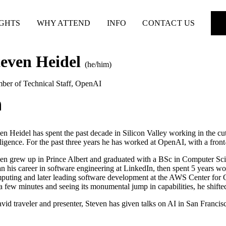
IGHTS
WHY ATTEND
INFO
CONTACT US
teven Heidel
(he/him)
er of Technical Staff
,
OpenAI
en Heidel has spent the past decade in Silicon Valley working in the cu
lligence. For the past three years he has worked at OpenAI, with a fron
en grew up in Prince Albert and graduated with a BSc in Computer Sc
n his career in software engineering at LinkedIn, then spent 5 years wo
uting and later leading software development at the AWS Center for 
 a few minutes and seeing its monumental jump in capabilities, he shifted
vid traveler and presenter, Steven has given talks on AI in San Franci