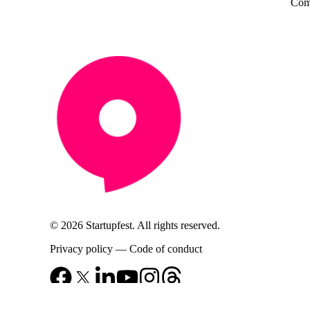
Come
© 2026 Startupfest. All rights reserved.
Privacy policy
—
Code of conduct