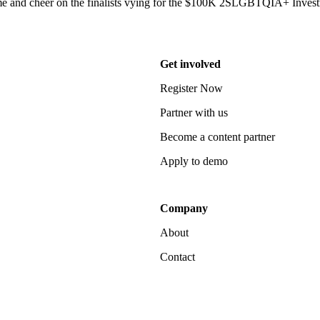
 and cheer on the finalists vying for the $100K 2SLGBTQIA+ Invest
Get involved
Register Now
Partner with us
Become a content partner
Apply to demo
Company
About
Contact
Notice at collection
Your Privacy Choices