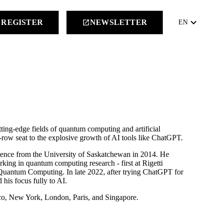
keyboard_arrow_down
REGISTER
NEWSLETTER
launch
EN
tting-edge fields of quantum computing and artificial
t-row seat to the explosive growth of AI tools like ChatGPT.
ience from the University of Saskatchewan in 2014. He
rking in quantum computing research - first at Rigetti
Quantum Computing. In late 2022, after trying ChatGPT for
 his focus fully to AI.
sco, New York, London, Paris, and Singapore.