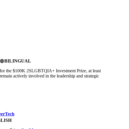
BILINGUAL
language
for the $100K 2SLGBTQIA+ Investment Prize, at least
ain actively involved in the leadership and strategic
eerTech
LISH