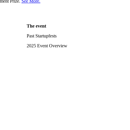
ment Prize.
See More.
The event
Past Startupfests
2025 Event Overview