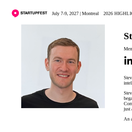
July 7-9, 2027 | Montreal
2026 HIGHL
S
Memb
Stev
inte
Stev
bega
Comp
just
An a