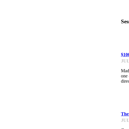
Ses
PR
$10
JUL
Made
one 
dire
PI
The
JUL