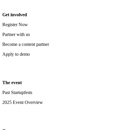
Get involved
Register Now
Partner with us
Become a content partner
Apply to demo
The event
Past Startupfests
2025 Event Overview