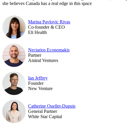
she believes Canada has a real edge in this space
Marina Pavlovic Rivas
Co-founder & CEO
Eli Health
Nectarios Economakis
Partner
Amiral Ventures
Ian Jeffrey
Founder
New Venture
Catherine Ouellet-Dupuis
General Partner
White Star Capital