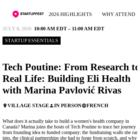
2026 HIGHLIGHTS
WHY ATTEND
JULY 8, 2026
10:00 AM EDT – 11:00 AM EDT
STARTUP ESSENTIALS
Tech Poutine: From Research to
Real Life: Building Eli Health
with Marina Pavlović Rivas
VILLAGE STAGE
IN PERSON
FRENCH
place
person
language
What does it actually take to build a women's health company in
Canada? Marina joins the hosts of Tech Poutine to trace her journey
from founding idea to funded company: the fundraising walls she ran
into, the clinical partnerships she had to forge from scratch, and why