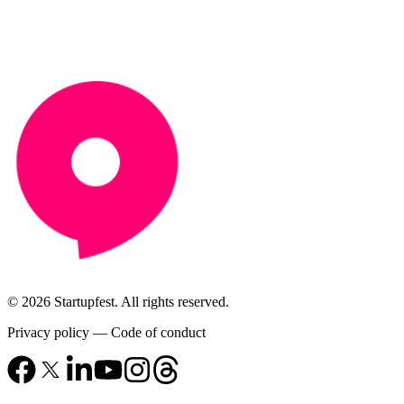
© 2026 Startupfest. All rights reserved.
Privacy policy
—
Code of conduct