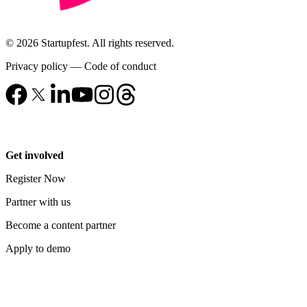
© 2026 Startupfest. All rights reserved.
Privacy policy
—
Code of conduct
Get involved
Register Now
Partner with us
Become a content partner
Apply to demo