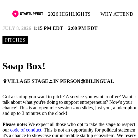
2026 HIGHLIGHTS
WHY ATTEND
JULY 8, 2026
1:15 PM EDT – 2:00 PM EDT
PITCHES
Soap Box!
VILLAGE STAGE
IN PERSON
BILINGUAL
place
person
language
Got a startup you want to pitch? A service you want to offer? Want to
talk about what you're doing to support entrepreneurs? Now's your
chance! This is an open mic session - no slides, just you, a microphon
and up to 3 minutes on the clock!
Please note:
We expect all those who opt to take the stage to respect
our
code of conduct
. This is not an opportunity for political statements
it's a chance to showcase our incredible startup ecosystem. We reserv