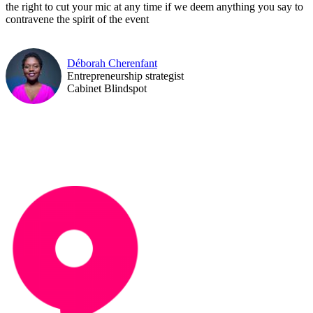
the right to cut your mic at any time if we deem anything you say to
contravene the spirit of the event
Déborah Cherenfant
Entrepreneurship strategist
Cabinet Blindspot