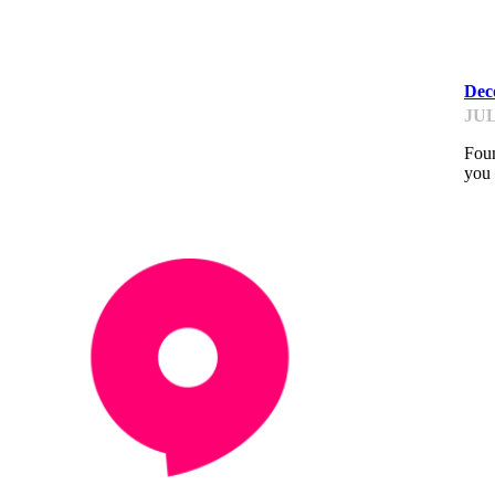
PI
Deco
JUL
Foun
you 