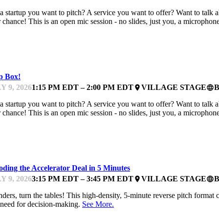
a startup you want to pitch? A service you want to offer? Want to talk
 chance! This is an open mic session - no slides, just you, a microphon
TCHES
p Box!
Y 9, 2026
1:15 PM EDT – 2:00 PM EDT
VILLAGE STAGE
place
language
a startup you want to pitch? A service you want to offer? Want to talk
 chance! This is an open mic session - no slides, just you, a microphon
TCHES
ding the Accelerator Deal in 5 Minutes
Y 9, 2026
3:15 PM EDT – 3:45 PM EDT
VILLAGE STAGE
place
language
ders, turn the tables! This high-density, 5-minute reverse pitch format 
need for decision-making.
See More.