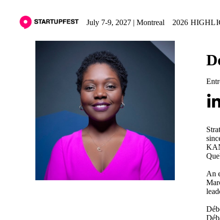
July 7-9, 2027 | Montreal
2026 HIGHL
D
Entr
Stra
sinc
KANP
Queb
An e
Marc
lead
Débo
Déba