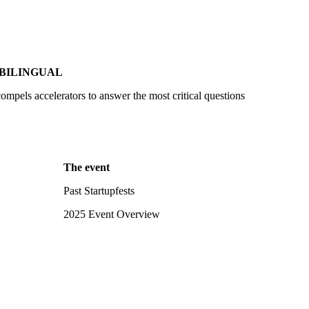
BILINGUAL
compels accelerators to answer the most critical questions
The event
Past Startupfests
2025 Event Overview