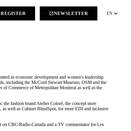
keyboard_arrow_down
REGISTER
NEWSLETTER
launch
EN
mitted in economic development and women's leadership
boards, including the McCord Stewart Museum, OSM and the
 of Commerce of Metropolitan Montreal as well as the
s; the fashion brand Atelier Coloré, the concept store
k, as well as Cabinet BlindSpot, for more EDI and inclusive
mnist on CBC/Radio-Canada and a TV commentator for Les