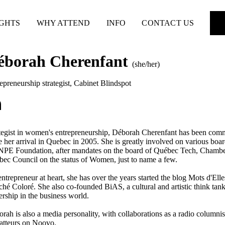
IGHTS
WHY ATTEND
INFO
CONTACT US
éborah Cherenfant
(she/her)
epreneurship strategist
,
Cabinet Blindspot
tegist in women's entrepreneurship, Déborah Cherenfant has been com
e her arrival in Quebec in 2005. She is greatly involved on various 
E Foundation, after mandates on the board of Québec Tech, Chamber
ec Council on the status of Women, just to name a few.
ntrepreneur at heart, she has over the years started the blog Mots d'Elle
hé Coloré. She also co-founded BiAS, a cultural and artistic think tan
ership in the business world.
rah is also a media personality, with collaborations as a radio colu
tteurs on Noovo.