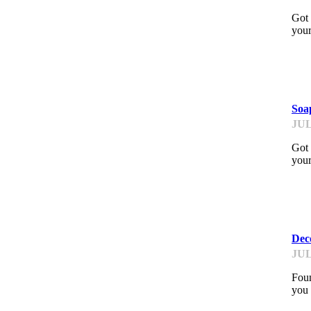
Got 
your
PI
Soa
JUL
Got 
your
PI
Deco
JUL
Foun
you 