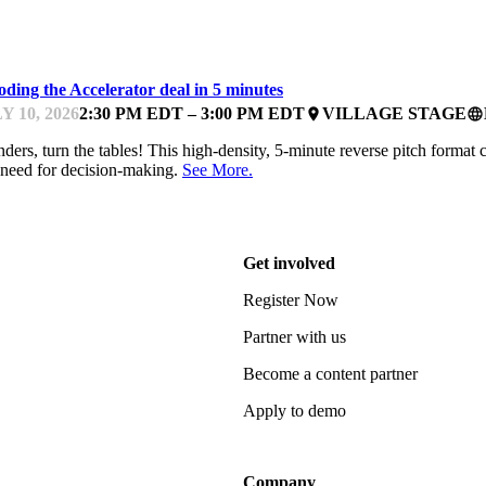
TCHES
ding the Accelerator deal in 5 minutes
Y 10, 2026
2:30 PM EDT – 3:00 PM EDT
VILLAGE STAGE
place
language
ders, turn the tables! This high-density, 5-minute reverse pitch format 
need for decision-making.
See More.
Get involved
Register Now
Partner with us
Become a content partner
Apply to demo
Company