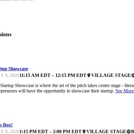
sions
TCHES
rtup Showcase
Y 8, 2026
11:15 AM EDT – 12:15 PM EDT
VILLAGE STAGE
place
langu
Startup Showcase is where the art of the pitch takes center stage - litera
epreneurs will have the opportunity to showcase their startup.
See More
TCHES
p Box!
Y 8, 2026
1:15 PM EDT – 2:00 PM EDT
VILLAGE STAGE
place
language