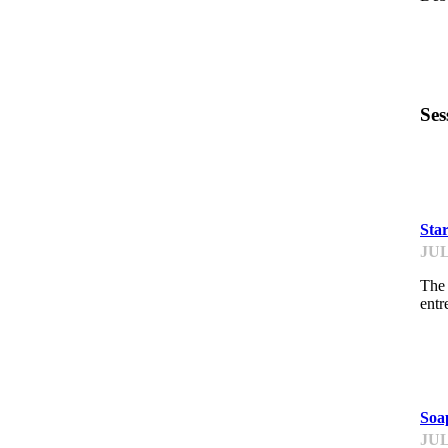
Ses
PI
Sta
JUL
The 
entr
PI
Soa
JUL