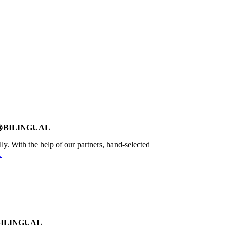
BILINGUAL
age
lly. With the help of our partners, hand-selected
.
BILINGUAL