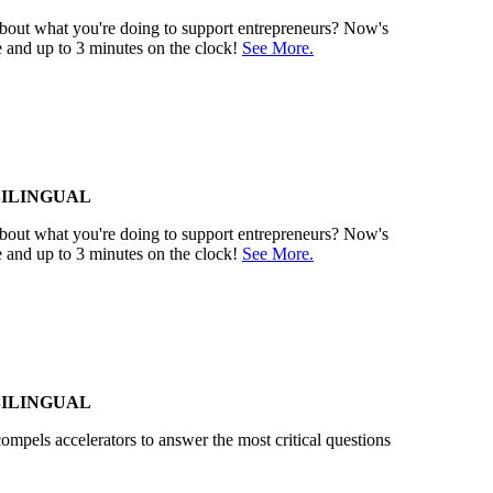
 about what you're doing to support entrepreneurs? Now's
e and up to 3 minutes on the clock!
See More.
BILINGUAL
 about what you're doing to support entrepreneurs? Now's
e and up to 3 minutes on the clock!
See More.
BILINGUAL
compels accelerators to answer the most critical questions