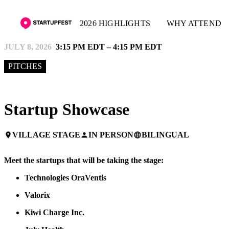
2026 HIGHLIGHTS
WHY ATTEND
JULY 8, 2026
3:15 PM EDT – 4:15 PM EDT
PITCHES
Startup Showcase
VILLAGE STAGE
IN PERSON
BILINGUAL
place
person
language
Meet the startups that will be taking the stage:
Technologies OraVentis
Valorix
Kiwi Charge Inc.