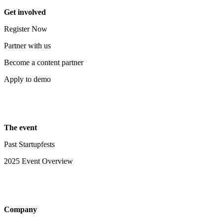
Get involved
Register Now
Partner with us
Become a content partner
Apply to demo
The event
Past Startupfests
2025 Event Overview
Company