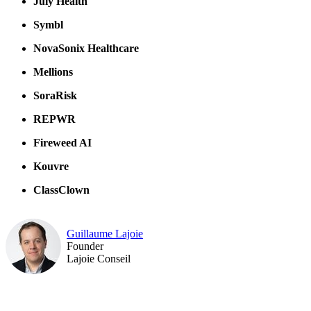
July Health
Symbl
NovaSonix Healthcare
Mellions
SoraRisk
REPWR
Fireweed AI
Kouvre
ClassClown
Guillaume Lajoie
Founder
Lajoie Conseil