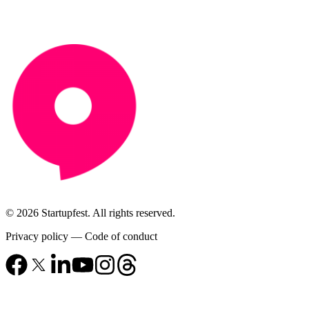
© 2026 Startupfest. All rights reserved.
Privacy policy
—
Code of conduct