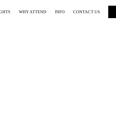
IGHTS
WHY ATTEND
INFO
CONTACT US