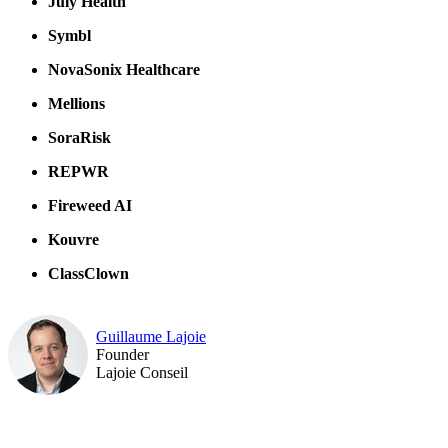
July Health
Symbl
NovaSonix Healthcare
Mellions
SoraRisk
REPWR
Fireweed AI
Kouvre
ClassClown
Guillaume Lajoie
Founder
Lajoie Conseil