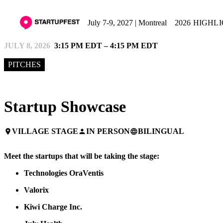
July 7-9, 2027 | Montreal
2026 HIGHL
JULY 8, 2026
3:15 PM EDT – 4:15 PM EDT
PITCHES
Startup Showcase
VILLAGE STAGE
IN PERSON
BILINGUAL
place
person
language
Meet the startups that will be taking the stage:
Technologies OraVentis
Valorix
Kiwi Charge Inc.