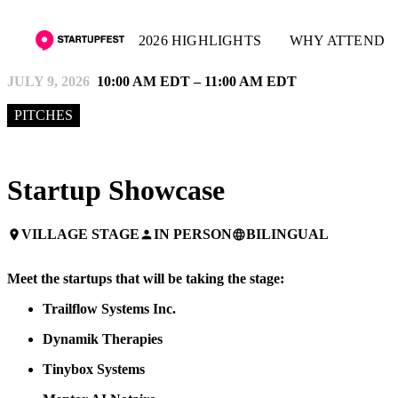
2026 HIGHLIGHTS
WHY ATTEND
JULY 9, 2026
10:00 AM EDT – 11:00 AM EDT
PITCHES
Startup Showcase
VILLAGE STAGE
IN PERSON
BILINGUAL
place
person
language
Meet the startups that will be taking the stage:
Trailflow
Systems Inc.
Dynamik Therapies
Tinybox Systems