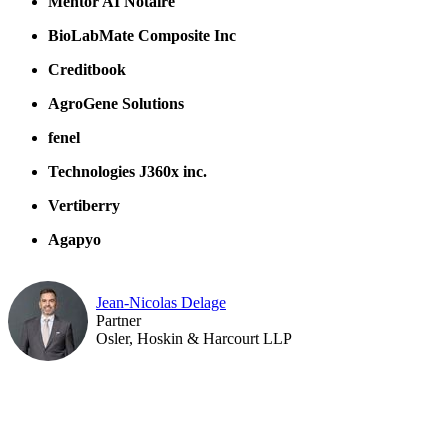
Mentor AI Notaire
BioLabMate Composite Inc
Creditbook
AgroGene Solutions
fenel
Technologies J360x inc.
Vertiberry
Agapyo
Jean-Nicolas Delage
Partner
Osler, Hoskin & Harcourt LLP