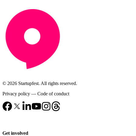
© 2026 Startupfest. All rights reserved.
Privacy policy
—
Code of conduct
Get involved