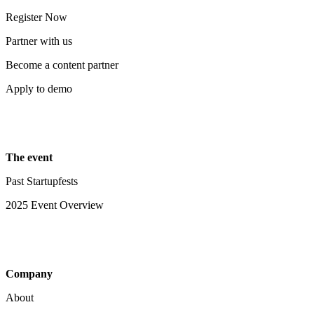
Register Now
Partner with us
Become a content partner
Apply to demo
The event
Past Startupfests
2025 Event Overview
Company
About