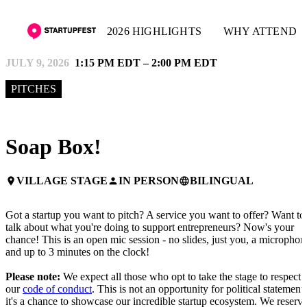
2026 HIGHLIGHTS
WHY ATTEND
JULY 9, 2026
1:15 PM EDT – 2:00 PM EDT
PITCHES
Soap Box!
VILLAGE STAGE
IN PERSON
BILINGUAL
place
person
language
Got a startup you want to pitch? A service you want to offer? Want to
talk about what you're doing to support entrepreneurs? Now's your
chance! This is an open mic session - no slides, just you, a microphon
and up to 3 minutes on the clock!
Please note:
We expect all those who opt to take the stage to respect
our
code of conduct
. This is not an opportunity for political statements
it's a chance to showcase our incredible startup ecosystem. We reserv