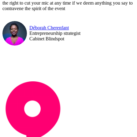
the right to cut your mic at any time if we deem anything you say to
contravene the spirit of the event
Déborah Cherenfant
Entrepreneurship strategist
Cabinet Blindspot