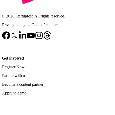
© 2026 Startupfest. All rights reserved.
Privacy policy
—
Code of conduct
Get involved
Register Now
Partner with us
Become a content partner
Apply to demo