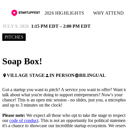
2026 HIGHLIGHTS
WHY ATTEND
JULY 9, 2026
1:15 PM EDT – 2:00 PM EDT
PITCHES
Soap Box!
VILLAGE STAGE
IN PERSON
BILINGUAL
place
person
language
Got a startup you want to pitch? A service you want to offer? Want to
talk about what you're doing to support entrepreneurs? Now's your
chance! This is an open mic session - no slides, just you, a microphon
and up to 3 minutes on the clock!
Please note:
We expect all those who opt to take the stage to respect
our
code of conduct
. This is not an opportunity for political statements
it's a chance to showcase our incredible startup ecosystem. We reserv