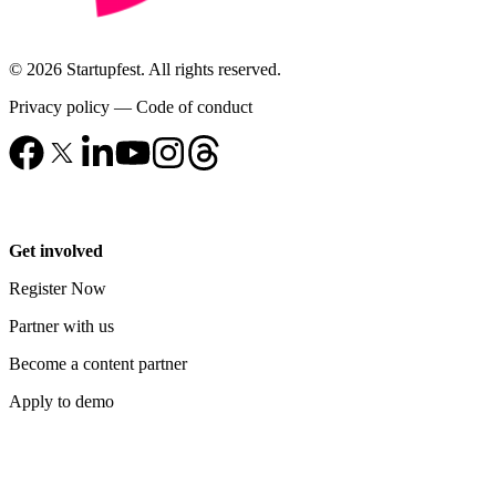
© 2026 Startupfest. All rights reserved.
Privacy policy
—
Code of conduct
Get involved
Register Now
Partner with us
Become a content partner
Apply to demo