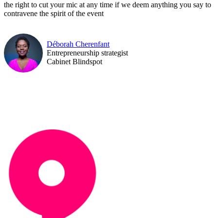
the right to cut your mic at any time if we deem anything you say to
contravene the spirit of the event
Déborah Cherenfant
Entrepreneurship strategist
Cabinet Blindspot