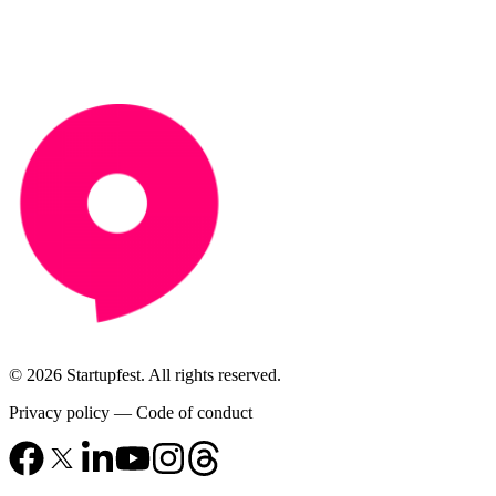
© 2026 Startupfest. All rights reserved.
Privacy policy
—
Code of conduct