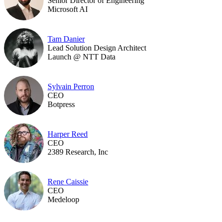
Senior Director of Engineering
Microsoft AI
Tam Danier
Lead Solution Design Architect
Launch @ NTT Data
Sylvain Perron
CEO
Botpress
Harper Reed
CEO
2389 Research, Inc
Rene Caissie
CEO
Medeloop