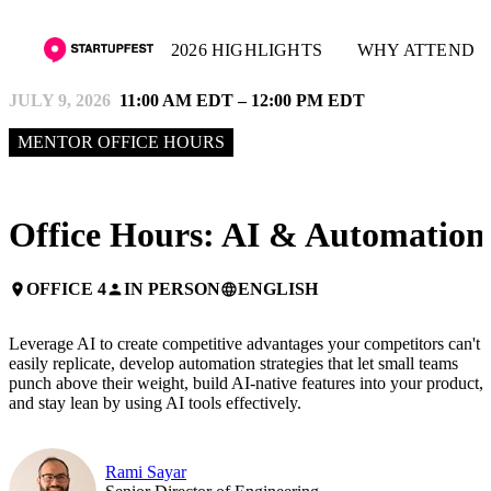
2026 HIGHLIGHTS
WHY ATTEND
JULY 9, 2026
11:00 AM EDT – 12:00 PM EDT
MENTOR OFFICE HOURS
Office Hours: AI & Automation
OFFICE 4
IN PERSON
ENGLISH
place
person
language
Leverage AI to create competitive advantages your competitors can't
easily replicate, develop automation strategies that let small teams
punch above their weight, build AI-native features into your product,
and stay lean by using AI tools effectively.
Rami Sayar