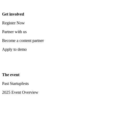
Get involved
Register Now
Partner with us
Become a content partner
Apply to demo
The event
Past Startupfests
2025 Event Overview