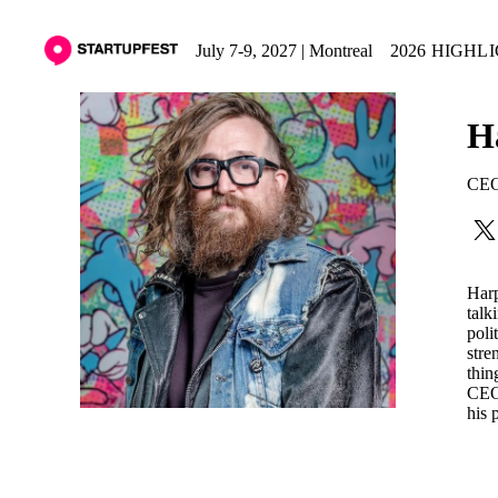
July 7-9, 2027 | Montreal
2026 HIGHL
H
CE
Harp
talk
poli
stre
thin
CEO 
his 