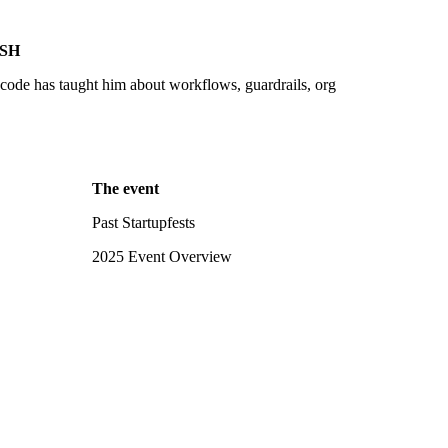
SH
ode has taught him about workflows, guardrails, org
The event
Past Startupfests
2025 Event Overview