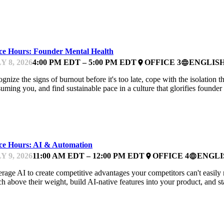
NTOR OFFICE HOURS
ice Hours: Founder Mental Health
Y 8, 2026
4:00 PM EDT – 5:00 PM EDT
OFFICE 3
ENGLIS
place
language
gnize the signs of burnout before it's too late, cope with the isolation
uming you, and find sustainable pace in a culture that glorifies founde
NTOR OFFICE HOURS
ice Hours: AI & Automation
Y 9, 2026
11:00 AM EDT – 12:00 PM EDT
OFFICE 4
ENGLI
place
language
rage AI to create competitive advantages your competitors can't easily r
h above their weight, build AI-native features into your product, and st
FEST