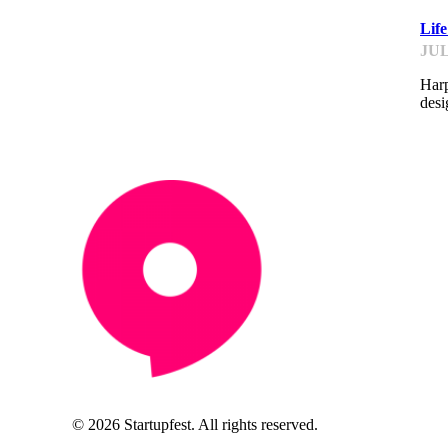
Lif
JUL
Harp
desi
© 2026 Startupfest. All rights reserved.