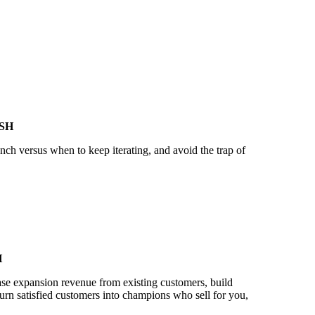
SH
ch versus when to keep iterating, and avoid the trap of
H
se expansion revenue from existing customers, build
turn satisfied customers into champions who sell for you,