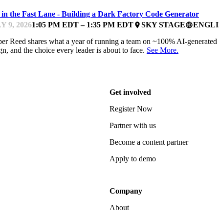
e in the Fast Lane - Building a Dark Factory Code Generator
Y 9, 2026
1:05 PM EDT – 1:35 PM EDT
SKY STAGE
ENGLI
place
language
er Reed shares what a year of running a team on ~100% AI-generated c
gn, and the choice every leader is about to face.
See More.
Get involved
Register Now
Partner with us
Become a content partner
Apply to demo
Company
About