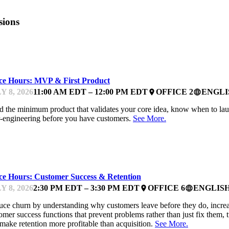
sions
NTOR OFFICE HOURS
ice Hours: MVP & First Product
Y 8, 2026
11:00 AM EDT – 12:00 PM EDT
OFFICE 2
ENGLI
place
language
d the minimum product that validates your core idea, know when to laun
-engineering before you have customers.
See More.
NTOR OFFICE HOURS
ice Hours: Customer Success & Retention
Y 8, 2026
2:30 PM EDT – 3:30 PM EDT
OFFICE 6
ENGLIS
place
language
ce churn by understanding why customers leave before they do, increa
omer success functions that prevent problems rather than just fix them, 
make retention more profitable than acquisition.
See More.