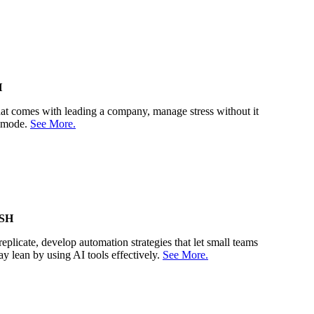
H
 that comes with leading a company, manage stress without it
r mode.
See More.
SH
eplicate, develop automation strategies that let small teams
ay lean by using AI tools effectively.
See More.