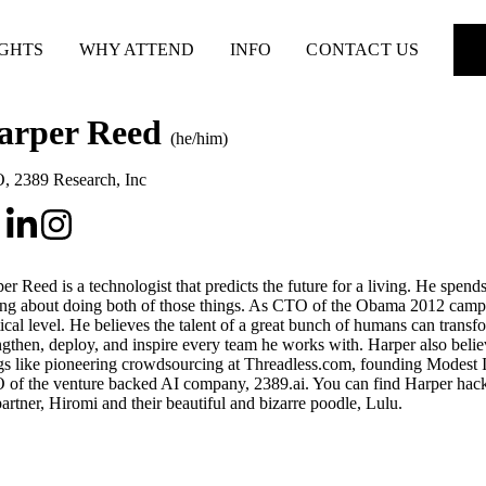
IGHTS
WHY ATTEND
INFO
CONTACT US
arper Reed
(he/him)
O
,
2389 Research, Inc
er Reed is a technologist that predicts the future for a living. He spends
ing about doing both of those things. As CTO of the Obama 2012 campaig
tical level. He believes the talent of a great bunch of humans can transfo
ngthen, deploy, and inspire every team he works with. Harper also belie
gs like pioneering crowdsourcing at Threadless.com, founding Modest I
of the venture backed AI company, 2389.ai. You can find Harper hacki
partner, Hiromi and their beautiful and bizarre poodle, Lulu.