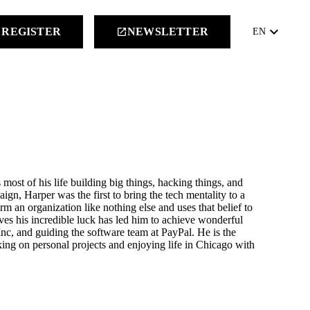
keyboard_arrow_down
REGISTER
NEWSLETTER
launch
EN
 most of his life building big things, hacking things, and
n, Harper was the first to bring the tech mentality to a
rm an organization like nothing else and uses that belief to
ves his incredible luck has led him to achieve wonderful
nc, and guiding the software team at PayPal. He is the
ng on personal projects and enjoying life in Chicago with