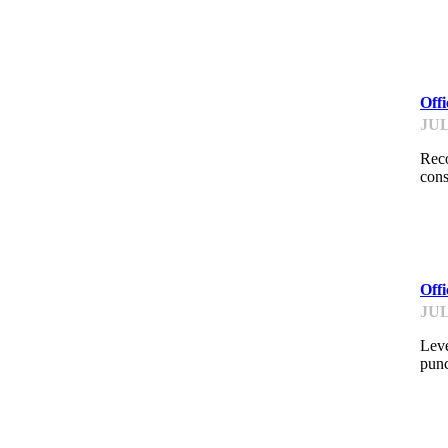
ME
Off
JUL
Reco
cons
ME
Off
JUL
Leve
punc
AI