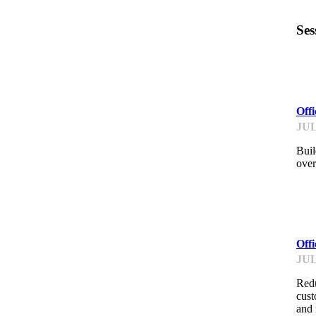
Ses
ME
Off
JUL
Buil
over
ME
Off
JUL
Redu
cust
and 