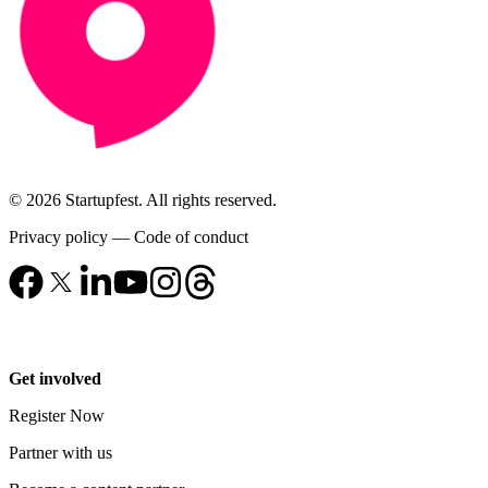
© 2026 Startupfest. All rights reserved.
Privacy policy
—
Code of conduct
Get involved
Register Now
Partner with us