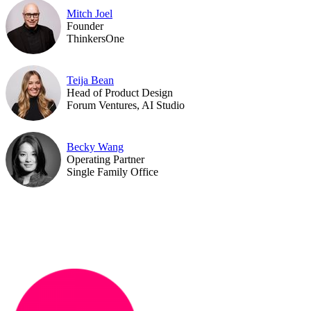
Mitch Joel
Founder
ThinkersOne
Teija Bean
Head of Product Design
Forum Ventures, AI Studio
Becky Wang
Operating Partner
Single Family Office