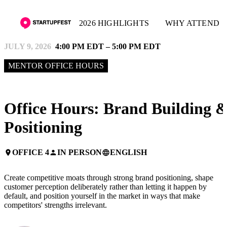
2026 HIGHLIGHTS
WHY ATTEND
JULY 9, 2026
4:00 PM EDT – 5:00 PM EDT
MENTOR OFFICE HOURS
Office Hours: Brand Building 
Positioning
OFFICE 4
IN PERSON
ENGLISH
place
person
language
Create competitive moats through strong brand positioning, shape
customer perception deliberately rather than letting it happen by
default, and position yourself in the market in ways that make
competitors' strengths irrelevant.