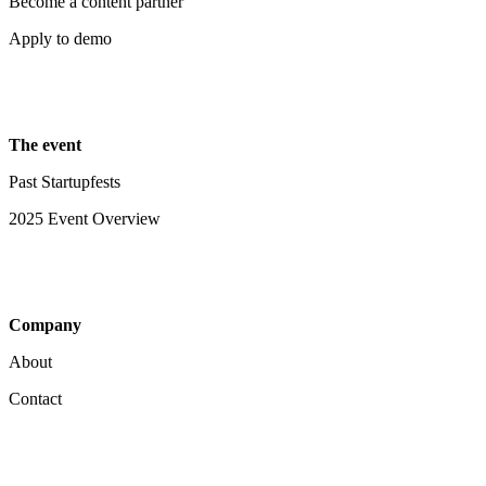
Become a content partner
Apply to demo
The event
Past Startupfests
2025 Event Overview
Company
About
Contact
Your Privacy Choices