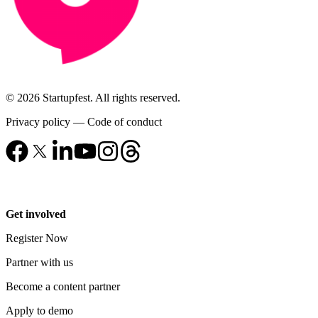
© 2026 Startupfest. All rights reserved.
Privacy policy
—
Code of conduct
Get involved
Register Now
Partner with us
Become a content partner
Apply to demo