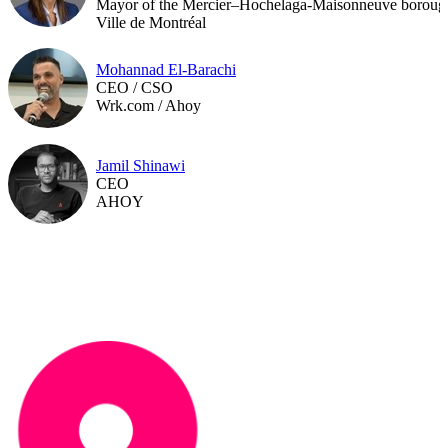
Mayor of the Mercier–Hochelaga-Maisonneuve boroug
Ville de Montréal
Mohannad El-Barachi
CEO / CSO
Wrk.com / Ahoy
Jamil Shinawi
CEO
AHOY