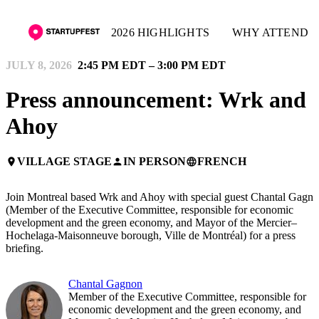
2026 HIGHLIGHTS
WHY ATTEND
JULY 8, 2026
2:45 PM EDT – 3:00 PM EDT
Press announcement: Wrk and
Ahoy
VILLAGE STAGE
IN PERSON
FRENCH
place
person
language
Join Montreal based Wrk and Ahoy with special guest Chantal Gagn
(Member of the Executive Committee, responsible for economic
development and the green economy, and Mayor of the Mercier–
Hochelaga-Maisonneuve borough, Ville de Montréal) for a press
briefing.
Chantal Gagnon
Member of the Executive Committee, responsible for
economic development and the green economy, and