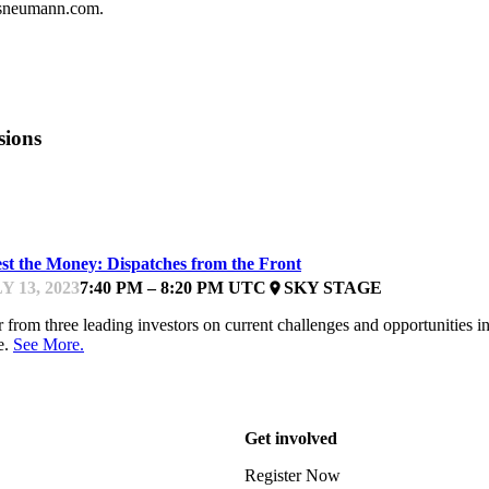
isneumann.com.
sions
UNDFEST
est the Money: Dispatches from the Front
Y 13, 2023
7:40 PM – 8:20 PM UTC
SKY STAGE
place
 from three leading investors on current challenges and opportunities 
e.
See More.
Get involved
Register Now