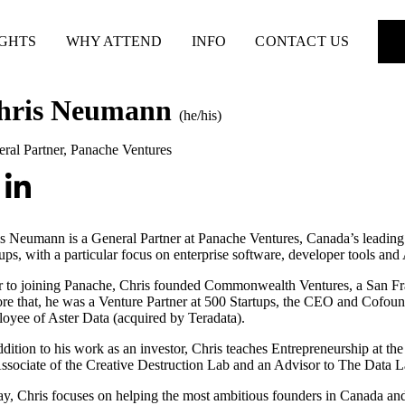
IGHTS
WHY ATTEND
INFO
CONTACT US
hris Neumann
(he/his)
ral Partner
,
Panache Ventures
s Neumann is a General Partner at Panache Ventures, Canada’s leading 
tups, with a particular focus on enterprise software, developer tools and 
r to joining Panache, Chris founded Commonwealth Ventures, a San Fra
re that, he was a Venture Partner at 500 Startups, the CEO and Cofound
oyee of Aster Data (acquired by Teradata).
ddition to his work as an investor, Chris teaches Entrepreneurship at th
ssociate of the Creative Destruction Lab and an Advisor to The Data L
y, Chris focuses on helping the most ambitious founders in Canada and