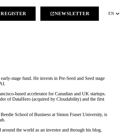
keyboard_arrow_down
REGISTER
NEWSLETTER
launch
EN
early-stage fund. He invests in Pre-Seed and Seed stage
AI.
ncisco-based accelerator for Canadian and UK startups.
er of DataHero (acquired by Cloudability) and the first
e Beedie School of Business at Simon Fraser University, is
ab.
 around the world as an investor and through his blog,