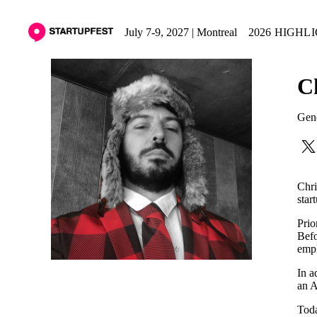
July 7-9, 2027 | Montreal
2026 HIGHL
C
Gene
Chri
star
Prio
Befo
empl
In a
an A
Toda