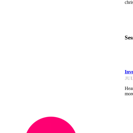
chr
Ses
F
Inv
JUL
Hear
mor