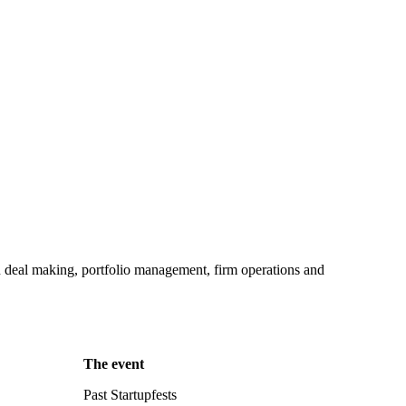
in deal making, portfolio management, firm operations and
The event
Past Startupfests