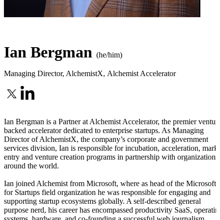
Ian Bergman
(he/him)
Managing Director, AlchemistX
,
Alchemist Accelerator
Ian Bergman is a Partner at Alchemist Accelerator, the premier ventur
backed accelerator dedicated to enterprise startups. As Managing
Director of AlchemistX, the company’s corporate and government
services division, Ian is responsible for incubation, acceleration, mark
entry and venture creation programs in partnership with organizations
around the world.
Ian joined Alchemist from Microsoft, where as head of the Microsoft
for Startups field organization he was responsible for engaging and
supporting startup ecosystems globally. A self-described general
purpose nerd, his career has encompassed productivity SaaS, operatin
systems, hardware, and co-founding a successful web journalism