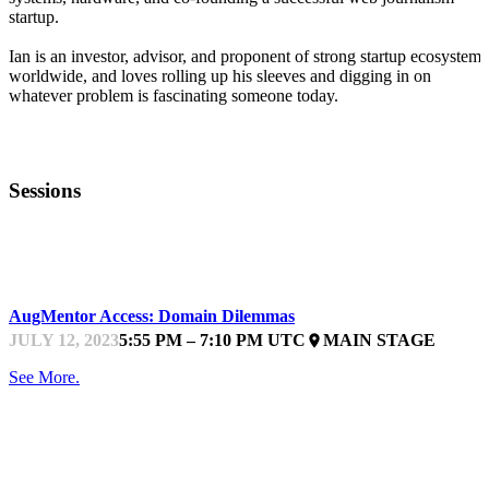
startup.
Ian is an investor, advisor, and proponent of strong startup ecosystems
worldwide, and loves rolling up his sleeves and digging in on
whatever problem is fascinating someone today.
Sessions
STARTUPFEST
AugMentor Access: Domain Dilemmas
JULY 12, 2023
5:55 PM – 7:10 PM UTC
MAIN STAGE
place
See More.
STARTUPFEST