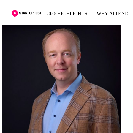
2026 HIGHLIGHTS
WHY ATTEND