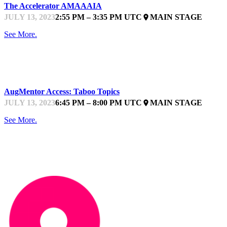
The Accelerator AMAAAIA
JULY 13, 2023
2:55 PM – 3:35 PM UTC
MAIN STAGE
place
See More.
STARTUPFEST
AugMentor Access: Taboo Topics
JULY 13, 2023
6:45 PM – 8:00 PM UTC
MAIN STAGE
place
See More.