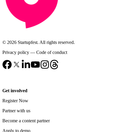
© 2026 Startupfest. All rights reserved.
Privacy policy
—
Code of conduct
Get involved
Register Now
Partner with us
Become a content partner
Apply to demo