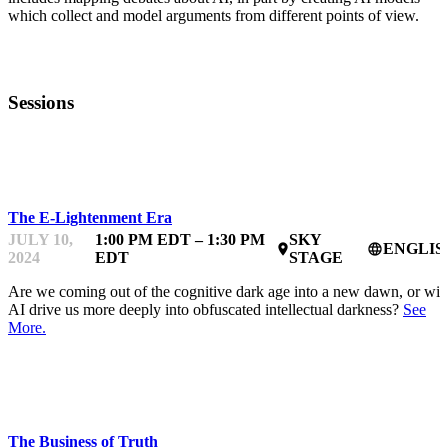
which collect and model arguments from different points of view.
Sessions
TRUTH & AI
The E-Lightenment Era
JULY 10,
1:00 PM EDT – 1:30 PM
SKY
ENGLIS
place
language
2024
EDT
STAGE
Are we coming out of the cognitive dark age into a new dawn, or will
AI drive us more deeply into obfuscated intellectual darkness?
See
More.
TRUTH & AI
The Business of Truth