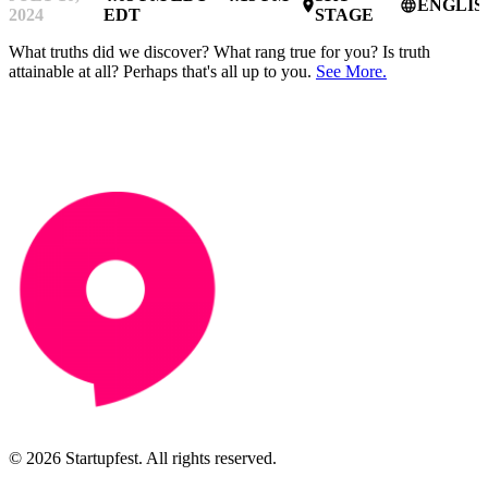
ENGLIS
place
language
2024
EDT
STAGE
What truths did we discover? What rang true for you? Is truth
attainable at all? Perhaps that's all up to you.
See More.
© 2026 Startupfest. All rights reserved.