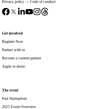
Privacy policy
—
Code of conduct
Get involved
Register Now
Partner with us
Become a content partner
Apply to demo
The event
Past Startupfests
2025 Event Overview