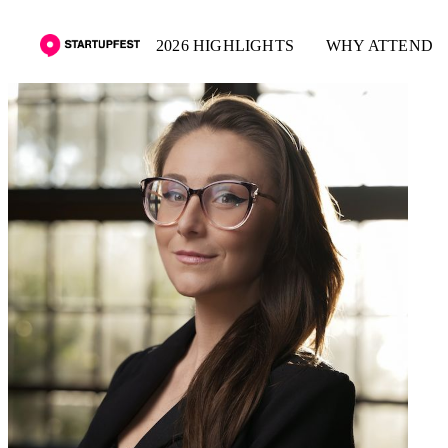
2026 HIGHLIGHTS
WHY ATTEND