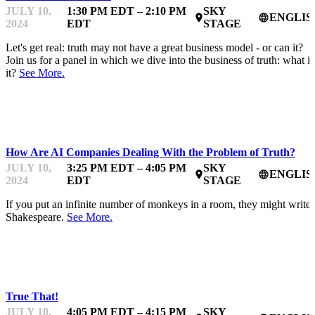
JULY 10,
1:30 PM EDT – 2:10 PM
SKY
ENGLIS
place
language
2024
EDT
STAGE
Let's get real: truth may not have a great business model - or can it?
Join us for a panel in which we dive into the business of truth: what is
it?
See More.
TRUTH & AI
How Are AI Companies Dealing With the Problem of Truth?
JULY 10,
3:25 PM EDT – 4:05 PM
SKY
ENGLIS
place
language
2024
EDT
STAGE
If you put an infinite number of monkeys in a room, they might write
Shakespeare.
See More.
TRUTH & AI
True That!
JULY 10,
4:05 PM EDT – 4:15 PM
SKY