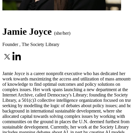
Jamie Joyce
(she/her)
Founder
,
The Society Library
Jamie Joyce is a career nonprofit executive who has dedicated her
work towards maximizing the access and utilization of mass amounts
of knowledge to find optimal outcomes and policy solutions on
complex issues. Her work spans launching a new department at the
Internet Archive, called Democracy's Library; founding the Society
Library, a 501(c)3 collective intelligence organization focused on trut
seeking by modelling the logic of debates about policy issues; and her
background in international sustainable development, where she
allocated capital towards solving complex issues by working with
communities on the ground in places the U.N. deemed furthest from
sustainable development. Currently, her work at the Society Library
includes mapping debates about AI, in part by creating AI models