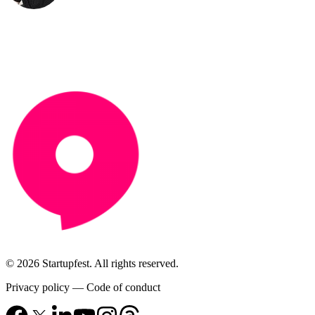
© 2026 Startupfest. All rights reserved.
Privacy policy
—
Code of conduct