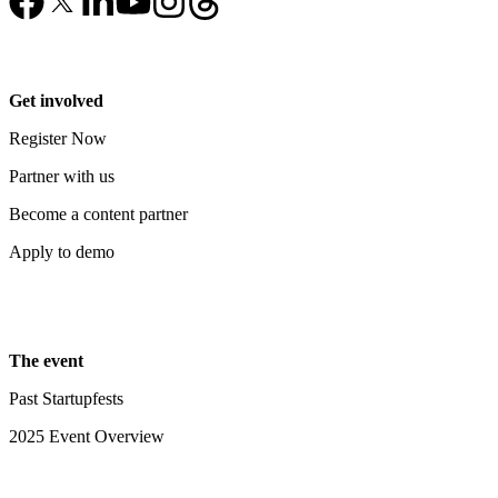
Get involved
Register Now
Partner with us
Become a content partner
Apply to demo
The event
Past Startupfests
2025 Event Overview