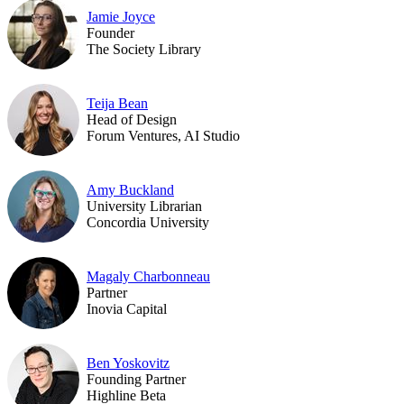
Jamie Joyce
Founder
The Society Library
Teija Bean
Head of Design
Forum Ventures, AI Studio
Amy Buckland
University Librarian
Concordia University
Magaly Charbonneau
Partner
Inovia Capital
Ben Yoskovitz
Founding Partner
Highline Beta