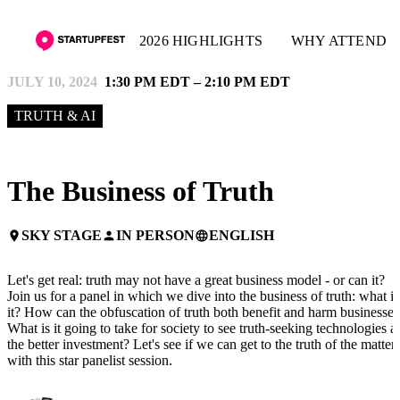
2026 HIGHLIGHTS
WHY ATTEND
JULY 10, 2024
1:30 PM EDT – 2:10 PM EDT
TRUTH & AI
The Business of Truth
SKY STAGE
IN PERSON
ENGLISH
place
person
language
Let's get real: truth may not have a great business model - or can it?
Join us for a panel in which we dive into the business of truth: what is
it? How can the obfuscation of truth both benefit and harm businesses
What is it going to take for society to see truth-seeking technologies a
the better investment? Let's see if we can get to the truth of the matter
with this star panelist session.