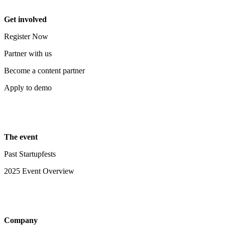
Get involved
Register Now
Partner with us
Become a content partner
Apply to demo
The event
Past Startupfests
2025 Event Overview
Company