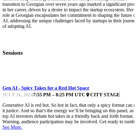
transition to Georgian over seven years ago marked a significant pivot
in her career, driven by a desire to impact the startup ecosystem. Her
role at Georgian encapsulates her commitment to shaping the future o
AI, addressing the unique challenges faced by startups in their journe
of adopting AI.
Sessions
GPFEST
Gen AI - Spicy Takes for a Red Hot Space
JULY 11, 2024
7:55 PM – 8:25 PM UTC
CITY STAGE
place
Generative AI is red hot. So hot in fact, that only a spicy format can d
it justice. And so that’s the energy we’ll be bringing on this panel, as
top AI investors debate hot takes in a friendly back and forth format.
Warning, audience participation may be involved. Get ready to rumbl
See More.