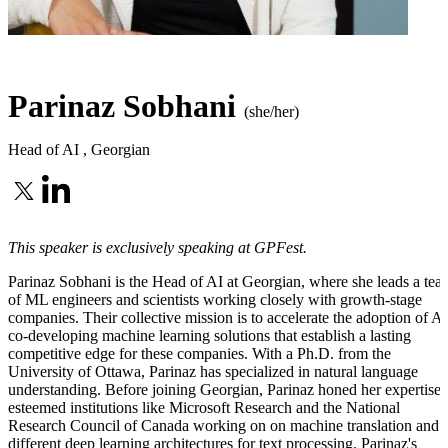
Parinaz Sobhani
(she/her)
Head of AI
,
Georgian
This speaker is exclusively speaking at GPFest.
Parinaz Sobhani is the Head of AI at Georgian, where she leads a tea
of ML engineers and scientists working closely with growth-stage
companies. Their collective mission is to accelerate the adoption of AI
co-developing machine learning solutions that establish a lasting
competitive edge for these companies. With a Ph.D. from the
University of Ottawa, Parinaz has specialized in natural language
understanding. Before joining Georgian, Parinaz honed her expertise 
esteemed institutions like Microsoft Research and the National
Research Council of Canada working on on machine translation and
different deep learning architectures for text processing. Parinaz's