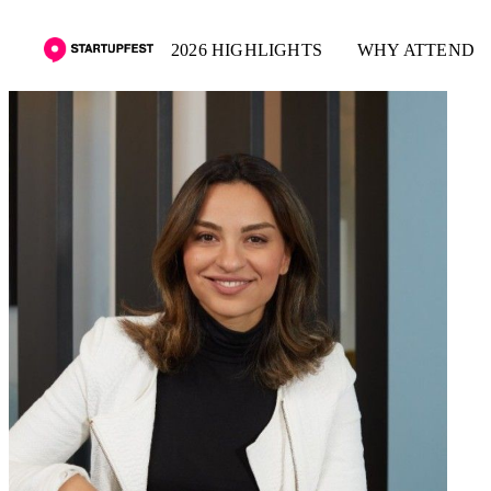
2026 HIGHLIGHTS
WHY ATTEND