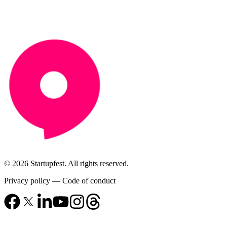
© 2026 Startupfest. All rights reserved.
Privacy policy
—
Code of conduct