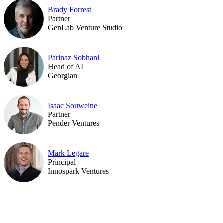
Brady Forrest
Partner
GenLab Venture Studio
Parinaz Sobhani
Head of AI
Georgian
Isaac Souweine
Partner
Pender Ventures
Mark Legare
Principal
Innospark Ventures