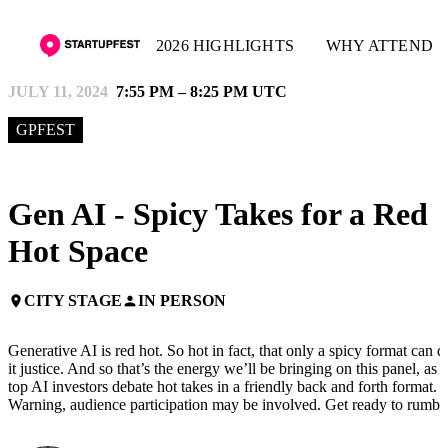
2026 HIGHLIGHTS
WHY ATTEND
JULY 11, 2024
7:55 PM – 8:25 PM UTC
GPFEST
Gen AI - Spicy Takes for a Red
Hot Space
CITY STAGE
IN PERSON
place
person
Generative AI is red hot. So hot in fact, that only a spicy format can d
it justice. And so that’s the energy we’ll be bringing on this panel, as
top AI investors debate hot takes in a friendly back and forth format.
Warning, audience participation may be involved. Get ready to rumbl