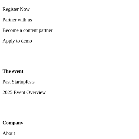
Register Now
Partner with us
Become a content partner
Apply to demo
The event
Past Startupfests
2025 Event Overview
Company
About