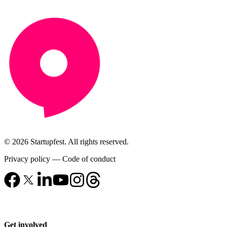
© 2026 Startupfest. All rights reserved.
Privacy policy
—
Code of conduct
Get involved