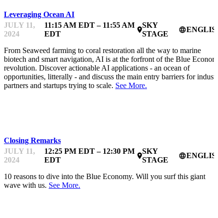
Leveraging Ocean AI
JULY 11,
11:15 AM EDT – 11:55 AM
SKY
ENGLIS
place
language
2024
EDT
STAGE
From Seaweed farming to coral restoration all the way to marine
biotech and smart navigation, AI is at the forfront of the Blue Econo
revolution. Discover actionable AI applications - an ocean of
opportunities, litterally - and discuss the main entry barriers for indust
partners and startups trying to scale.
See More.
OCEANFEST
Closing Remarks
JULY 11,
12:25 PM EDT – 12:30 PM
SKY
ENGLIS
place
language
2024
EDT
STAGE
10 reasons to dive into the Blue Economy. Will you surf this giant
wave with us.
See More.