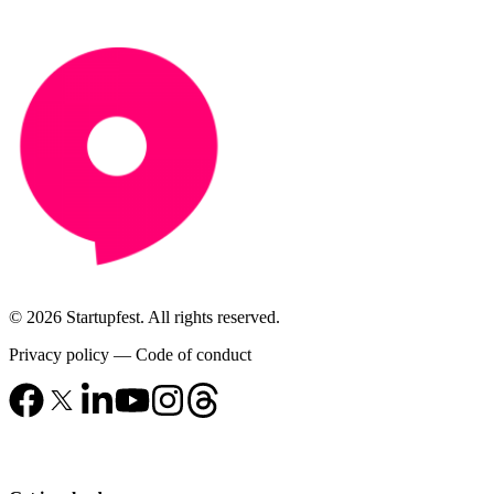
© 2026 Startupfest. All rights reserved.
Privacy policy
—
Code of conduct