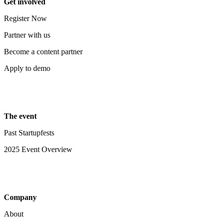
Get involved
Register Now
Partner with us
Become a content partner
Apply to demo
The event
Past Startupfests
2025 Event Overview
Company
About