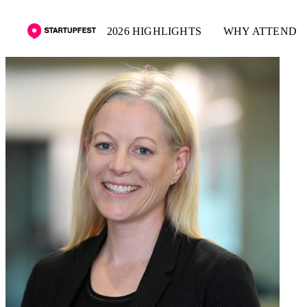
2026 HIGHLIGHTS
WHY ATTEND