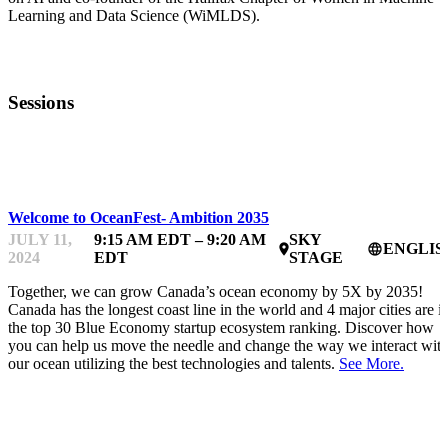
Learning and Data Science (WiMLDS).
Sessions
OCEANFEST
Welcome to OceanFest- Ambition 2035
JULY 11,
9:15 AM EDT – 9:20 AM
SKY
ENGLIS
place
language
2024
EDT
STAGE
Together, we can grow Canada’s ocean economy by 5X by 2035!
Canada has the longest coast line in the world and 4 major cities are i
the top 30 Blue Economy startup ecosystem ranking. Discover how
you can help us move the needle and change the way we interact wit
our ocean utilizing the best technologies and talents.
See More.
OCEANFEST