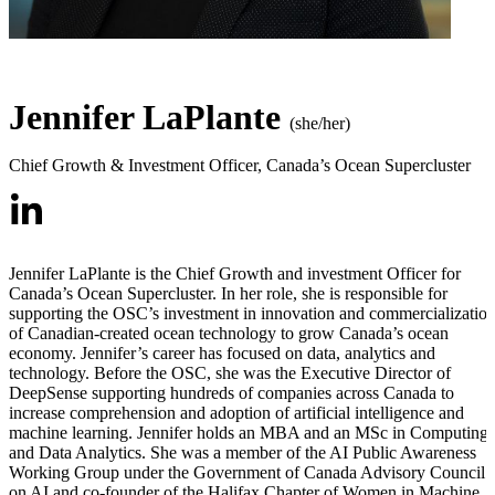
Jennifer LaPlante
(she/her)
Chief Growth & Investment Officer
,
Canada’s Ocean Supercluster
Jennifer LaPlante is the Chief Growth and investment Officer for
Canada’s Ocean Supercluster. In her role, she is responsible for
supporting the OSC’s investment in innovation and commercializatio
of Canadian-created ocean technology to grow Canada’s ocean
economy. Jennifer’s career has focused on data, analytics and
technology. Before the OSC, she was the Executive Director of
DeepSense supporting hundreds of companies across Canada to
increase comprehension and adoption of artificial intelligence and
machine learning. Jennifer holds an MBA and an MSc in Computing
and Data Analytics. She was a member of the AI Public Awareness
Working Group under the Government of Canada Advisory Council
on AI and co-founder of the Halifax Chapter of Women in Machine