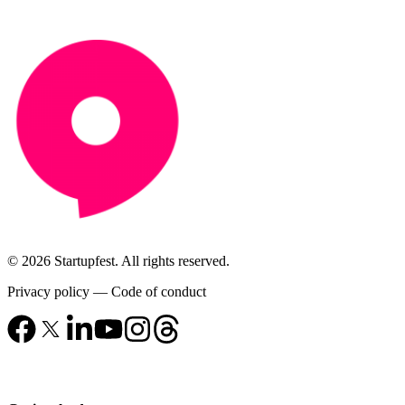
© 2026 Startupfest. All rights reserved.
Privacy policy
—
Code of conduct