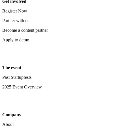
Get involved
Register Now
Partner with us
Become a content partner
Apply to demo
The event
Past Startupfests
2025 Event Overview
Company
About