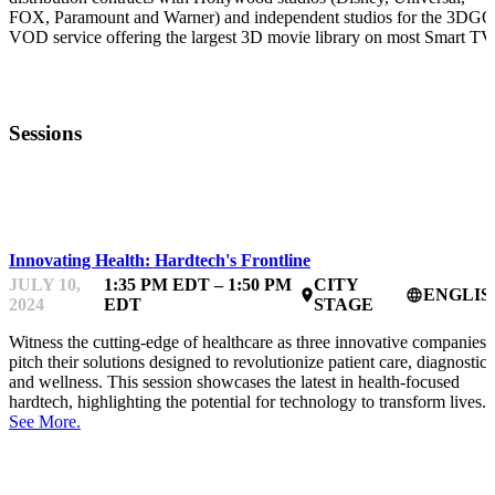
FOX, Paramount and Warner) and independent studios for the 3DGO
VOD service offering the largest 3D movie library on most Smart TV
Sessions
HARDTECHFEST
Innovating Health: Hardtech's Frontline
JULY 10,
1:35 PM EDT – 1:50 PM
CITY
ENGLIS
place
language
2024
EDT
STAGE
Witness the cutting-edge of healthcare as three innovative companies
pitch their solutions designed to revolutionize patient care, diagnostics
and wellness. This session showcases the latest in health-focused
hardtech, highlighting the potential for technology to transform lives.
See More.