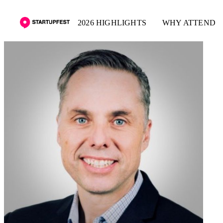
2026 HIGHLIGHTS
WHY ATTEND