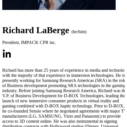
Richard LaBerge
(he/him)
President
,
IMPACK CPR inc.
Richard has more than 25 years of experience in media and technolo
with the majority of that experience in immersion technologies. He is
presently working for Samsung Research Americas (SRA) in the role
of Business development promoting SRA technologies in the gaming
industry. Before joining Samsung Research America, Richard was the
V.P. of Business Development for D-BOX Technologies, leading the
launch of new immersive consumer products in virtual reality and
gaming combined with D-BOX haptic technology. Prior to D-BOX,
he co-founded Sensio where he negotiated agreements with major T
manufacturers (LG, SAMSUNG, Vizio and Panasonic) to provide
access to 3D content online. He was also instrumental in signing
distribution contracts with Hollywood studios (Disney, Universal,