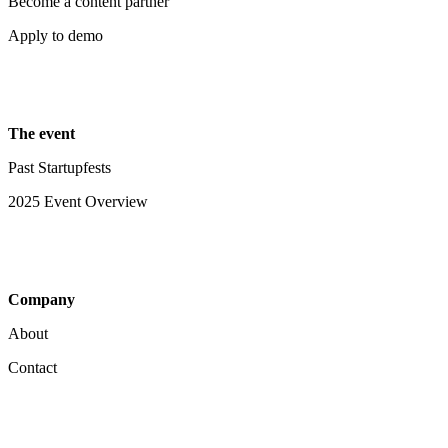
Become a content partner
Apply to demo
The event
Past Startupfests
2025 Event Overview
Company
About
Contact
Your Privacy Choices