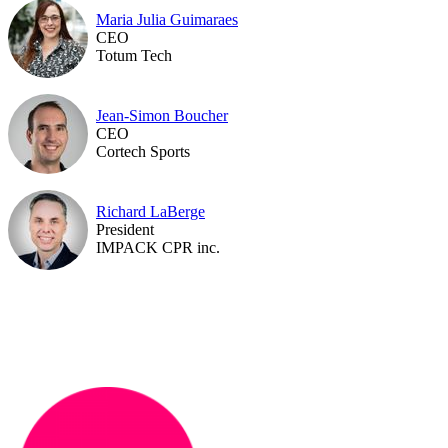
Maria Julia Guimaraes
CEO
Totum Tech
Jean-Simon Boucher
CEO
Cortech Sports
Richard LaBerge
President
IMPACK CPR inc.