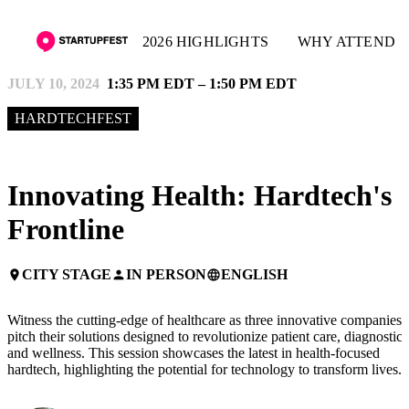
2026 HIGHLIGHTS
WHY ATTEND
JULY 10, 2024
1:35 PM EDT – 1:50 PM EDT
HARDTECHFEST
Innovating Health: Hardtech's
Frontline
CITY STAGE
IN PERSON
ENGLISH
place
person
language
Witness the cutting-edge of healthcare as three innovative companies
pitch their solutions designed to revolutionize patient care, diagnostics
and wellness. This session showcases the latest in health-focused
hardtech, highlighting the potential for technology to transform lives.