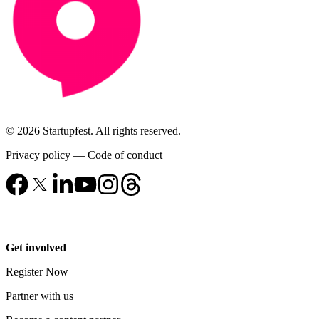
© 2026 Startupfest. All rights reserved.
Privacy policy
—
Code of conduct
Get involved
Register Now
Partner with us