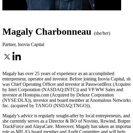
Magaly Charbonneau
(she/her)
Partner
,
Inovia Capital
Magaly has over 25 years of experience as an accomplished
entrepreneur, operator and investor. Before joining Inovia Capital, she
was Chief Operating Officer and investor at PasswordBox (Acquired
by Intel Corporation (NASDAQ:INTC)) and VP WW Sales and
investor at Hostopia.com (Acquired by Deluxe Corporation
(NYSE:DLX)), investor and board member at Anomalous Networks
Inc. (acquired by TANGO (NSDAQ:TNGO)).
Magaly’s advice is regularly sought-after by local entrepreneurs, and
she currently serves as a Director & BO of Novisto, Rewind, Botpres
TrackForce and AlayaCare. Moreover, Magaly has taken an importan
role as MILA’s board member and Audit Committee and will help