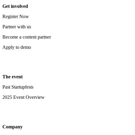
Get involved
Register Now
Partner with us
Become a content partner
Apply to demo
The event
Past Startupfests
2025 Event Overview
Company