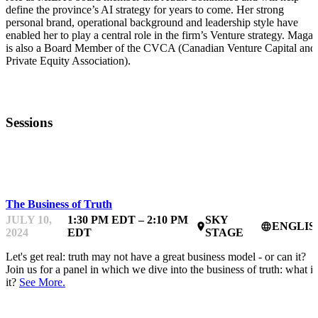
define the province’s AI strategy for years to come. Her strong
personal brand, operational background and leadership style have
enabled her to play a central role in the firm’s Venture strategy. Magal
is also a Board Member of the CVCA (Canadian Venture Capital and
Private Equity Association).
Sessions
TRUTH & AI
The Business of Truth
JULY 10,
1:30 PM EDT – 2:10 PM
SKY
ENGLIS
place
language
2024
EDT
STAGE
Let's get real: truth may not have a great business model - or can it?
Join us for a panel in which we dive into the business of truth: what is
it?
See More.