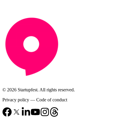
© 2026 Startupfest. All rights reserved.
Privacy policy
—
Code of conduct