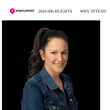
2026 HIGHLIGHTS
WHY ATTEND