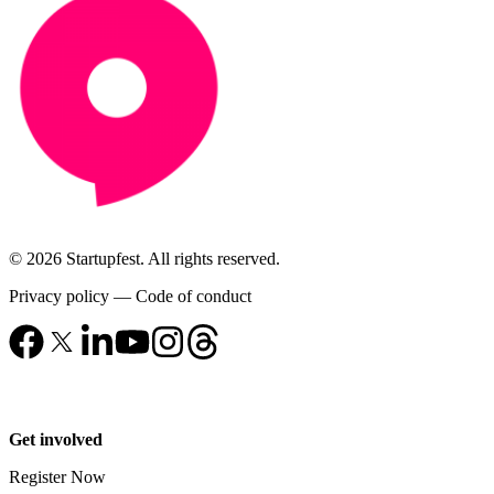
© 2026 Startupfest. All rights reserved.
Privacy policy
—
Code of conduct
Get involved
Register Now