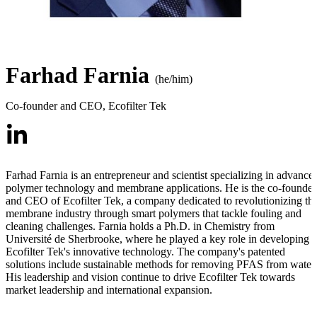
Farhad Farnia
(he/him)
Co-founder and CEO
,
Ecofilter Tek
Farhad Farnia is an entrepreneur and scientist specializing in advance
polymer technology and membrane applications. He is the co-founder
and CEO of Ecofilter Tek, a company dedicated to revolutionizing th
membrane industry through smart polymers that tackle fouling and
cleaning challenges. Farnia holds a Ph.D. in Chemistry from
Université de Sherbrooke, where he played a key role in developing
Ecofilter Tek's innovative technology. The company's patented
solutions include sustainable methods for removing PFAS from water.
His leadership and vision continue to drive Ecofilter Tek towards
market leadership and international expansion.