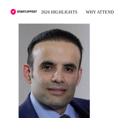
2026 HIGHLIGHTS
WHY ATTEND