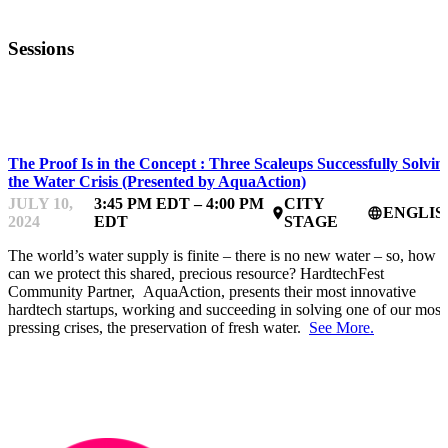
Sessions
HARDTECHFEST
The Proof Is in the Concept : Three Scaleups Successfully Solvin
the Water Crisis (Presented by AquaAction)
JULY 10,
3:45 PM EDT – 4:00 PM
CITY
ENGLIS
place
language
2024
EDT
STAGE
The world’s water supply is finite – there is no new water – so, how
can we protect this shared, precious resource? HardtechFest
Community Partner, AquaAction, presents their most innovative
hardtech startups, working and succeeding in solving one of our most
pressing crises, the preservation of fresh water.
See More.