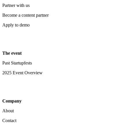
Partner with us
Become a content partner
Apply to demo
The event
Past Startupfests
2025 Event Overview
Company
About
Contact