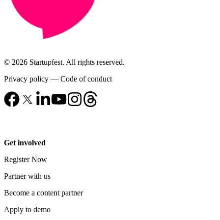
© 2026 Startupfest. All rights reserved.
Privacy policy
—
Code of conduct
Get involved
Register Now
Partner with us
Become a content partner
Apply to demo