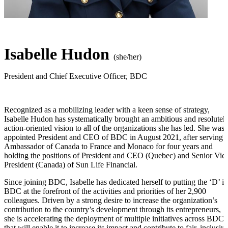
Isabelle Hudon
(she/her)
President and Chief Executive Officer
,
BDC
Recognized as a mobilizing leader with a keen sense of strategy,
Isabelle Hudon
has systematically brought an ambitious and resolutel
action-oriented
vision to all of the organizations she has led. She was
appointed President and CEO of BDC in
August 2021,
after serving 
Ambassador of Canada to France and Monaco for four years and
holding the positions of President and CEO (Quebec) and Senior Vic
President (Canada) of Sun Life Financial.
Since joining BDC, Isabelle has dedicated herself to putting the ‘D’ in
BDC at the forefront of the activities and priorities of
her 2,900
colleagues. Driven by a strong desire to increase the organization’s
contribution to the country’s development through its entrepreneurs,
she is accelerating the deployment of multiple initiatives across BDC
that will enable it to increase its impact and contribute to fair, inclusiv