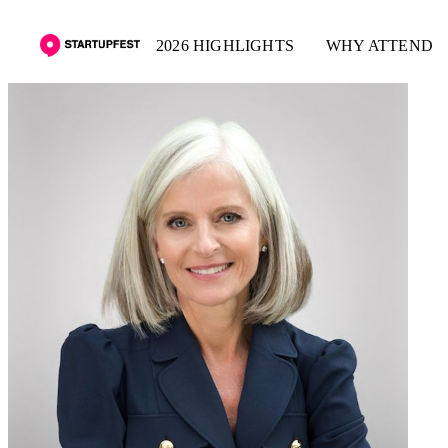
2026 HIGHLIGHTS
WHY ATTEND