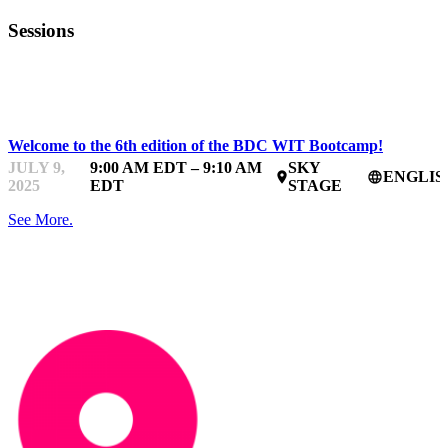
Sessions
BDC WOMEN IN TECHNOLOGY BOOTCAMP
Welcome to the 6th edition of the BDC WIT Bootcamp!
JULY 9,
9:00 AM EDT – 9:10 AM
SKY
ENGLIS
place
language
2025
EDT
STAGE
See More.