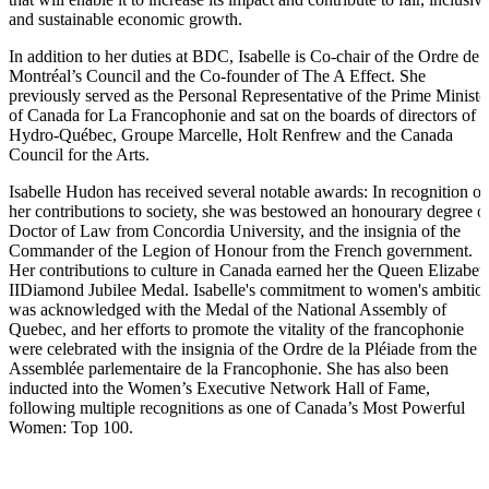
and sustainable economic growth.
In addition to her duties at BDC, Isabelle is
Co-chair
of the Ordre de
Montréal’s Council and the Co-founder of The A Effect. She
previously served as the Personal Representative of the Prime Ministe
of Canada for La Francophonie and sat on the boards of directors of
Hydro-Québec,
Groupe Marcelle, Holt Renfrew and the Canada
Council for the Arts.
Isabelle Hudon
has received several notable awards: In recognition of
her contributions to society, she was bestowed an honourary degree o
Doctor of Law from
Concordia University
, and the insignia of the
Commander of the Legion of Honour from the French government.
Her contributions to culture in Canada earned her the Queen
Elizabet
II
Diamond Jubilee Medal. Isabelle's commitment to women's ambitio
was acknowledged with the Medal of the National
Assembly
of
Quebec, and her efforts to promote the vitality of the francophonie
were celebrated with the insignia of the Ordre de la Pléiade from the
Assemblée parlementaire de la Francophonie. She has also been
inducted into the Women’s Executive Network Hall of Fame,
following multiple recognitions as one of Canada’s Most Powerful
Women:
Top 100
.