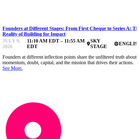
IMPACTFEST
Founders at Different Stages: From First Cheque to Series A: Th
Reality of Building for Impact
JULY 9,
11:10 AM EDT – 11:55 AM
SKY
ENGLIS
place
language
2026
EDT
STAGE
Founders at different inflection points share the unfiltered truth about
momentum, doubt, capital, and the mission that drives their actions.
See More.