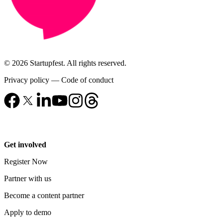
© 2026 Startupfest. All rights reserved.
Privacy policy
—
Code of conduct
Get involved
Register Now
Partner with us
Become a content partner
Apply to demo