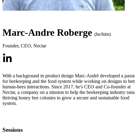
Marc-Andre Roberge
(he/him)
Founder, CEO
,
Nectar
With a background in product design Marc-André developed a passio
for beekeeping and the food system while working on designs to bette
human-bees interactions. Since 2017, he's CEO and Co-founder at
Nectar, a company on a mission to help the beekeeping industry raise
thriving honey bee colonies to grow a secure and sustainable food
system.
Sessions