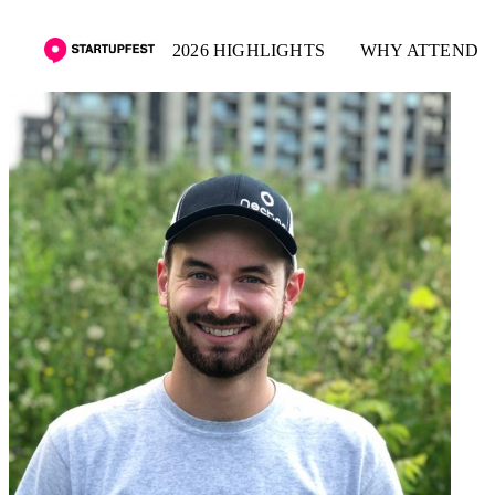
2026 HIGHLIGHTS
WHY ATTEND