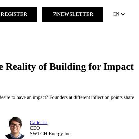
keyboard_arrow_down
REGISTER
NEWSLETTER
launch
EN
e Reality of Building for Impact
desire to have an impact? Founders at different inflection points share
Carter Li
CEO
SWTCH Energy Inc.