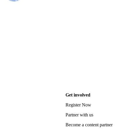
Get involved
Register Now
Partner with us
Become a content partner