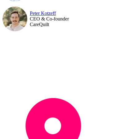
Peter Kotzeff
CEO & Co-founder
CareQuilt