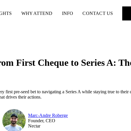
IGHTS
WHY ATTEND
INFO
CONTACT US
rom First Cheque to Series A: Th
 first pre-seed bet to navigating a Series A while staying true to their 
at drives their actions.
Marc-Andre Roberge
Founder, CEO
Nectar