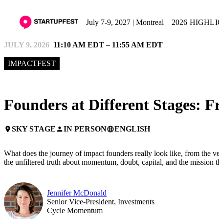
July 7-9, 2027 | Montreal
2026 HIGHL
JULY 9, 2026
11:10 AM EDT – 11:55 AM EDT
IMPACTFEST
Founders at Different Stages: F
SKY STAGE
IN PERSON
ENGLISH
place
person
language
What does the journey of impact founders really look like, from the very
the unfiltered truth about momentum, doubt, capital, and the mission th
Jennifer McDonald
Senior Vice-President, Investments
Cycle Momentum