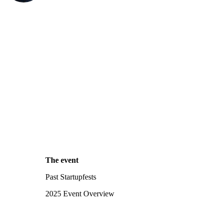
The event
Past Startupfests
2025 Event Overview