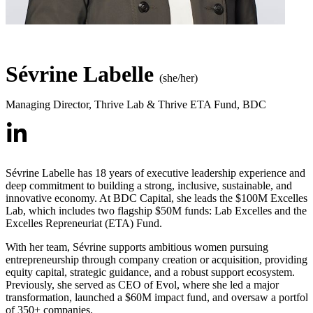
Sévrine Labelle
(she/her)
Managing Director, Thrive Lab & Thrive ETA Fund
,
BDC
Sévrine Labelle has 18 years of executive leadership experience and a
deep commitment to building a strong, inclusive, sustainable, and
innovative economy. At BDC Capital, she leads the $100M Excelles
Lab, which includes two flagship $50M funds: Lab Excelles and the
Excelles Repreneuriat (ETA) Fund.
With her team, Sévrine supports ambitious women pursuing
entrepreneurship through company creation or acquisition, providing
equity capital, strategic guidance, and a robust support ecosystem.
Previously, she served as CEO of Evol, where she led a major
transformation, launched a $60M impact fund, and oversaw a portfoli
of 350+ companies.