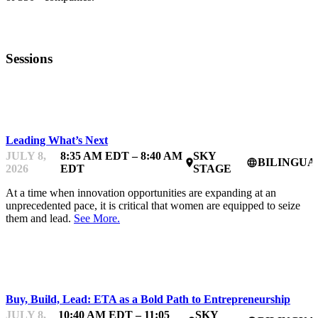
Sessions
BDC WOMEN IN TECHNOLOGY BOOTCAMP
Leading What’s Next
JULY 8,
8:35 AM EDT – 8:40 AM
SKY
BILINGUA
place
language
2026
EDT
STAGE
At a time when innovation opportunities are expanding at an
unprecedented pace, it is critical that women are equipped to seize
them and lead.
See More.
BDC WOMEN IN TECHNOLOGY BOOTCAMP
Buy, Build, Lead: ETA as a Bold Path to Entrepreneurship
JULY 8,
10:40 AM EDT – 11:05
SKY