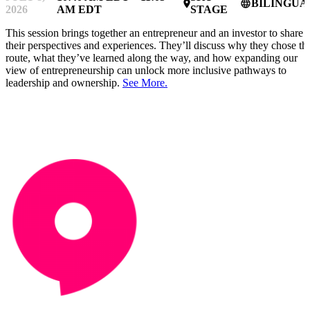
BILINGUA
place
language
2026
AM EDT
STAGE
This session brings together an entrepreneur and an investor to share
their perspectives and experiences. They’ll discuss why they chose thi
route, what they’ve learned along the way, and how expanding our
view of entrepreneurship can unlock more inclusive pathways to
leadership and ownership.
See More.