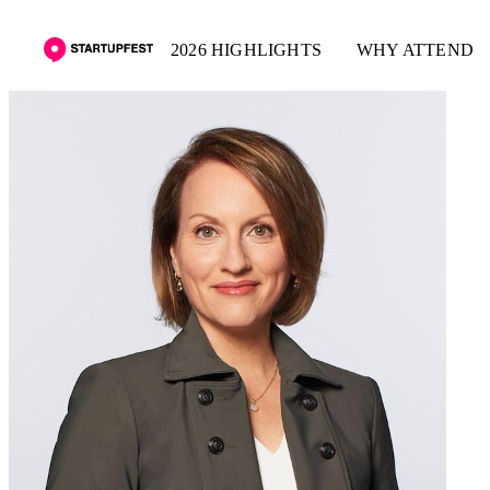
2026 HIGHLIGHTS
WHY ATTEND