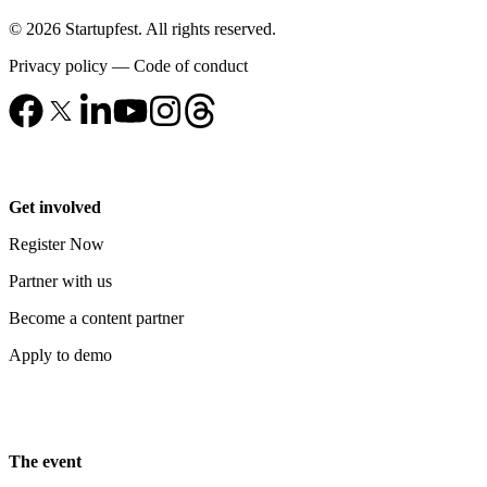
© 2026 Startupfest. All rights reserved.
Privacy policy
—
Code of conduct
Get involved
Register Now
Partner with us
Become a content partner
Apply to demo
The event