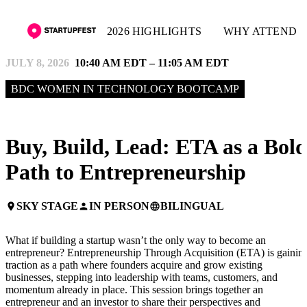
2026 HIGHLIGHTS
WHY ATTEND
JULY 8, 2026
10:40 AM EDT – 11:05 AM EDT
BDC WOMEN IN TECHNOLOGY BOOTCAMP
Buy, Build, Lead: ETA as a Bol
Path to Entrepreneurship
SKY STAGE
IN PERSON
BILINGUAL
place
person
language
What if building a startup wasn’t the only way to become an
entrepreneur? Entrepreneurship Through Acquisition (ETA) is gainin
traction as a path where founders acquire and grow existing
businesses, stepping into leadership with teams, customers, and
momentum already in place. This session brings together an
entrepreneur and an investor to share their perspectives and