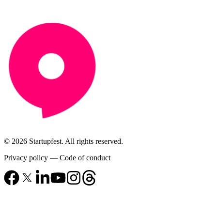
© 2026 Startupfest. All rights reserved.
Privacy policy
—
Code of conduct