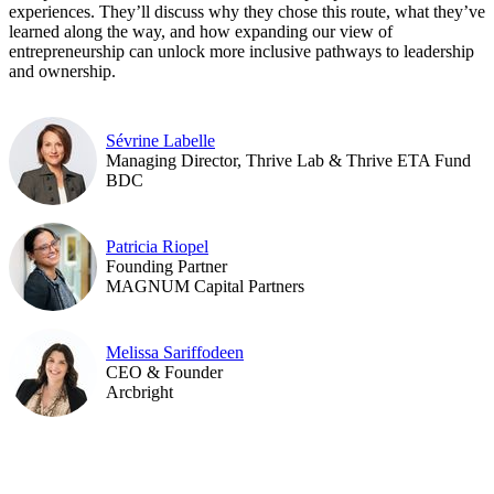
experiences. They’ll discuss why they chose this route, what they’ve
learned along the way, and how expanding our view of
entrepreneurship can unlock more inclusive pathways to leadership
and ownership.
Sévrine Labelle
Managing Director, Thrive Lab & Thrive ETA Fund
BDC
Patricia Riopel
Founding Partner
MAGNUM Capital Partners
Melissa Sariffodeen
CEO & Founder
Arcbright