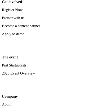
Get involved
Register Now
Partner with us
Become a content partner
Apply to demo
The event
Past Startupfests
2025 Event Overview
Company
About