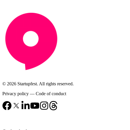
© 2026 Startupfest. All rights reserved.
Privacy policy
—
Code of conduct