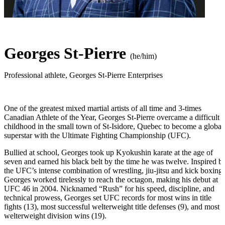
Georges St-Pierre
(he/him)
Professional athlete
,
Georges St-Pierre Enterprises
One of the greatest mixed martial artists of all time and 3-times
Canadian Athlete of the Year, Georges St-Pierre overcame a difficult
childhood in the small town of St-Isidore, Quebec to become a global
superstar with the Ultimate Fighting Championship (UFC).
Bullied at school, Georges took up Kyokushin karate at the age of
seven and earned his black belt by the time he was twelve. Inspired b
the UFC’s intense combination of wrestling, jiu-jitsu and kick boxing,
Georges worked tirelessly to reach the octagon, making his debut at
UFC 46 in 2004. Nicknamed “Rush” for his speed, discipline, and
technical prowess, Georges set UFC records for most wins in title
fights (13), most successful welterweight title defenses (9), and most
welterweight division wins (19).