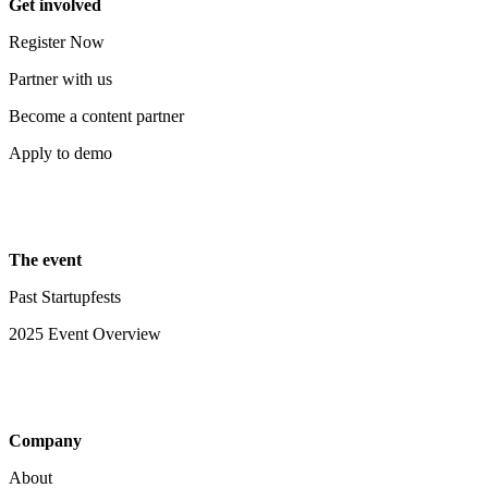
Get involved
Register Now
Partner with us
Become a content partner
Apply to demo
The event
Past Startupfests
2025 Event Overview
Company
About