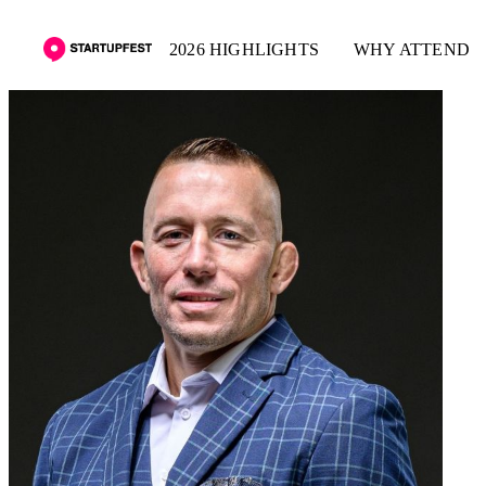
2026 HIGHLIGHTS
WHY ATTEND