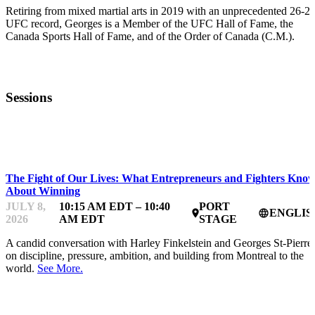
Retiring from mixed martial arts in 2019 with an unprecedented 26-2
UFC record, Georges is a Member of the UFC Hall of Fame, the
Canada Sports Hall of Fame, and of the Order of Canada (C.M.).
Sessions
STARTUP ESSENTIALS
The Fight of Our Lives: What Entrepreneurs and Fighters Kno
About Winning
JULY 8,
10:15 AM EDT – 10:40
PORT
ENGLIS
place
language
2026
AM EDT
STAGE
A candid conversation with Harley Finkelstein and Georges St-Pierre
on discipline, pressure, ambition, and building from Montreal to the
world.
See More.