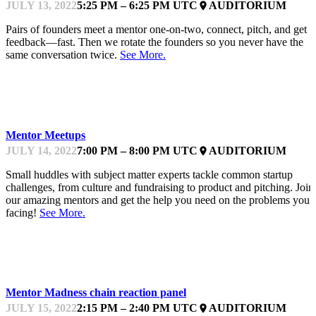
JULY 13, 2022
5:25 PM – 6:25 PM UTC
AUDITORIUM
place
Pairs of founders meet a mentor one-on-two, connect, pitch, and get
feedback—fast. Then we rotate the founders so you never have the
same conversation twice.
See More.
KEYNOTE
Mentor Meetups
JULY 14, 2022
7:00 PM – 8:00 PM UTC
AUDITORIUM
place
Small huddles with subject matter experts tackle common startup
challenges, from culture and fundraising to product and pitching. Join
our amazing mentors and get the help you need on the problems you’
facing!
See More.
KEYNOTE
Mentor Madness chain reaction panel
JULY 15, 2022
2:15 PM – 2:40 PM UTC
AUDITORIUM
place