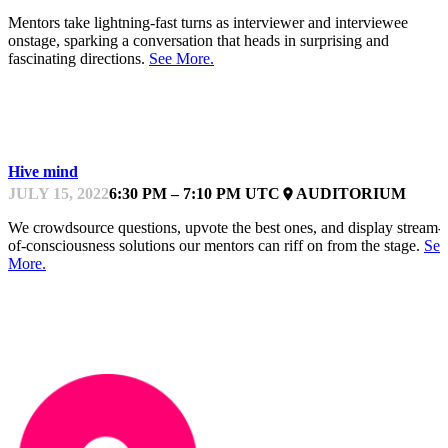
Mentors take lightning-fast turns as interviewer and interviewee
onstage, sparking a conversation that heads in surprising and
fascinating directions.
See More.
KEYNOTE
Hive mind
JULY 15, 2022
6:30 PM – 7:10 PM UTC
AUDITORIUM
place
We crowdsource questions, upvote the best ones, and display stream-
of-consciousness solutions our mentors can riff on from the stage.
See
More.