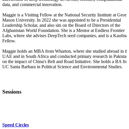
data, and commercial innovation.
Maggie is a Visiting Fellow at the National Security Institute at Georg
Mason University. In 2022 she was appointed to be a Presidential
Leadership Scholar, and also sits on the Board of Directors of the
Afghanistan World Foundation. She is a Mentor at Endless Frontier
Labs, where she advises DeepTech seed companies, and is a Kaufma
Fellow.
Maggie holds an MBA from Wharton, where she studied abroad in th
UAE and in South Africa and conducted primary research in Pakistan
on the impact of China's Belt and Road Initiative. She holds a BA fr
UC Santa Barbara in Political Science and Environmental Studies.
Sessions
KEYNOTE
Speed Circles