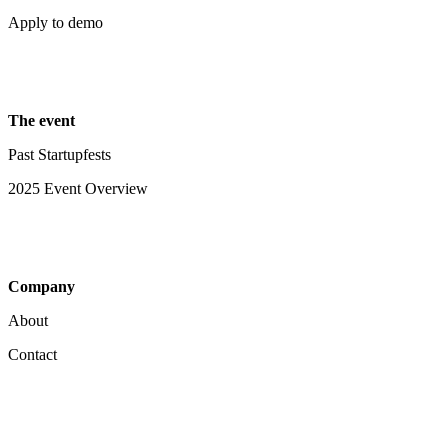
Apply to demo
The event
Past Startupfests
2025 Event Overview
Company
About
Contact
Your Privacy Choices
Notice at collection