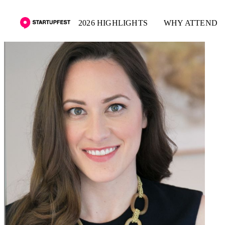
2026 HIGHLIGHTS
WHY ATTEND