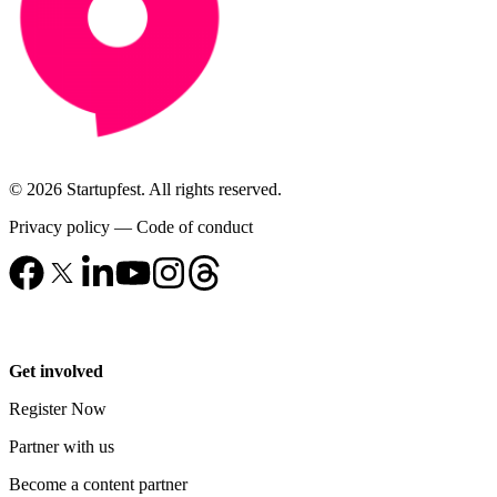
© 2026 Startupfest. All rights reserved.
Privacy policy
—
Code of conduct
Get involved
Register Now
Partner with us
Become a content partner