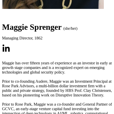
Maggie Sprenger
(she/her)
Managing Director
,
1862
Maggie has over fifteen years of experience as an investor in early an
growth stage companies and is a recognized expert on emerging
technologies and global security policy.
Prior to co-founding Audere, Maggie was an Investment Principal at
Rose Park Advisors, a multi-billion dollar investment firm with a
public and private strategy, founded by HBS Prof. Clay Christensen,
based on his pioneering work on Disruptive Innovation Theory.
Prior to Rose Park, Maggie was a co-founder and General Partner of
GCVC, an early-stage venture capital fund investing into the
intersection of deep technology in AI/ML, robotics, computational