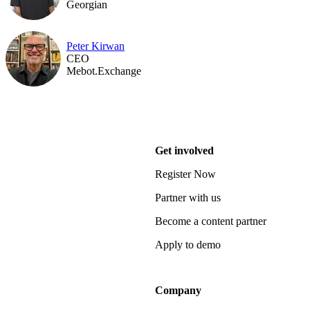
Georgian
Peter Kirwan
CEO
Mebot.Exchange
Get involved
Register Now
Partner with us
Become a content partner
Apply to demo
Company