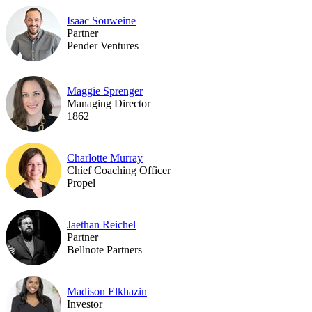
Isaac Souweine
Partner
Pender Ventures
Maggie Sprenger
Managing Director
1862
Charlotte Murray
Chief Coaching Officer
Propel
Jaethan Reichel
Partner
Bellnote Partners
Madison Elkhazin
Investor