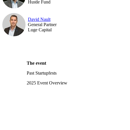
Hustle Fund
David Nault
General Partner
Luge Capital
The event
Past Startupfests
2025 Event Overview