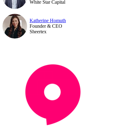
White Star Capital
Katherine Homuth
Founder & CEO
Sheertex