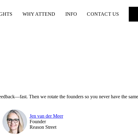
IGHTS
WHY ATTEND
INFO
CONTACT US
feedback—fast. Then we rotate the founders so you never have the same
Jen van der Meer
Founder
Reason Street