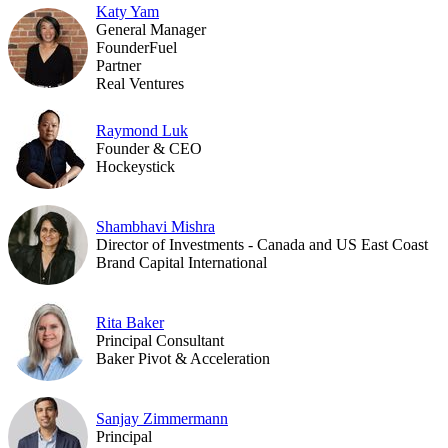
Katy Yam
General Manager
FounderFuel
Partner
Real Ventures
Raymond Luk
Founder & CEO
Hockeystick
Shambhavi Mishra
Director of Investments - Canada and US East Coast
Brand Capital International
Rita Baker
Principal Consultant
Baker Pivot & Acceleration
Sanjay Zimmermann
Principal