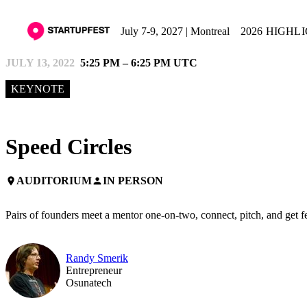
July 7-9, 2027 | Montreal
2026 HIGHL
JULY 13, 2022
5:25 PM – 6:25 PM UTC
KEYNOTE
Speed Circles
AUDITORIUM
IN PERSON
place
person
Pairs of founders meet a mentor one-on-two, connect, pitch, and get 
Randy Smerik
Entrepreneur
Osunatech