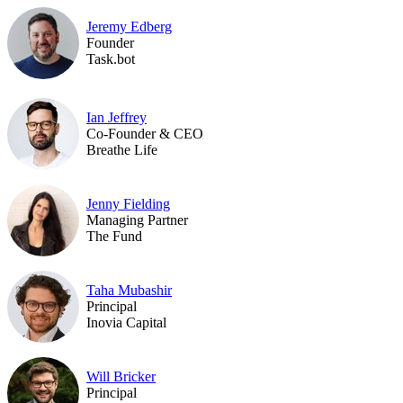
Jeremy Edberg
Founder
Task.bot
Ian Jeffrey
Co-Founder & CEO
Breathe Life
Jenny Fielding
Managing Partner
The Fund
Taha Mubashir
Principal
Inovia Capital
Will Bricker
Principal