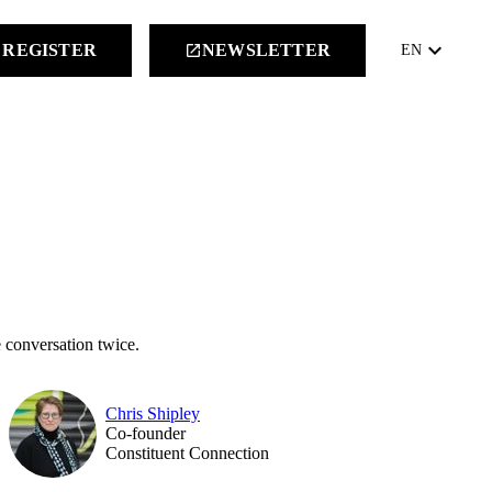
keyboard_arrow_down
REGISTER
NEWSLETTER
launch
EN
 conversation twice.
Chris Shipley
Co-founder
Constituent Connection